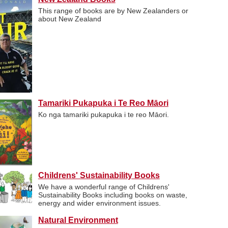
This range of books are by New Zealanders or
about New Zealand
Tamariki Pukapuka i Te Reo Māori
Ko nga tamariki pukapuka i te reo Māori.
Childrens' Sustainability Books
We have a wonderful range of Childrens'
Sustainability Books including books on waste,
energy and wider environment issues.
Natural Environment