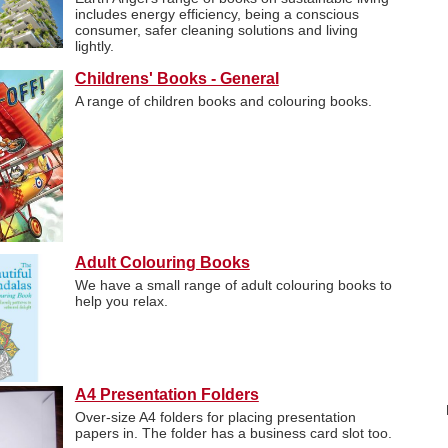
includes energy efficiency, being a conscious
consumer, safer cleaning solutions and living
lightly.
Childrens' Books - General
A range of children books and colouring books.
Adult Colouring Books
We have a small range of adult colouring books to
help you relax.
A4 Presentation Folders
Over-size A4 folders for placing presentation
papers in. The folder has a business card slot too.