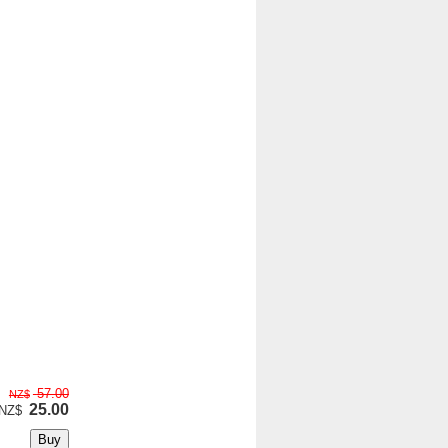
57.00
NZ$
25.00
NZ$