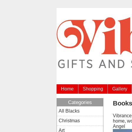
Home
Shopping
Gallery
Categories
Book
All Blacks
Vibrance 
Christmas
home, wor
Angel
Art