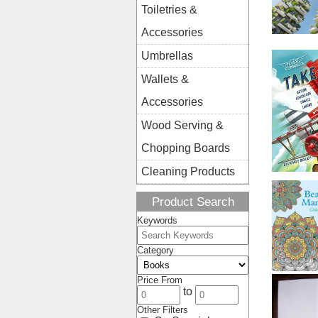
Toiletries &
Accessories
Umbrellas
Wallets &
Accessories
Wood Serving &
Chopping Boards
Cleaning Products
Product Search
Keywords
Category
Price From
to
Other Filters