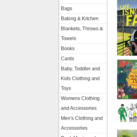
Bags
Baking & Kitchen
Blankets, Throws &
Towels
Books
Cards
Baby, Toddler and
Kids Clothing and
Toys
Womens Clothing
and Accessories
Men's Clothing and
Accessories