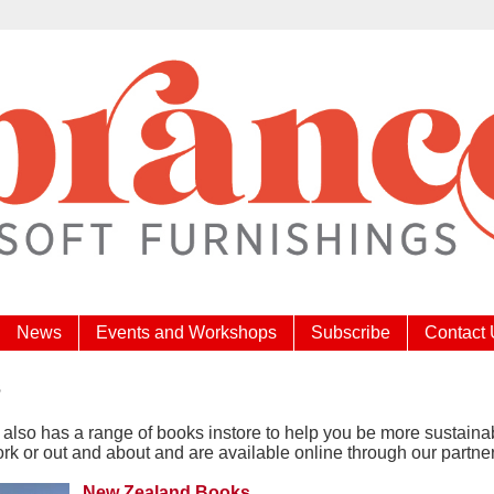
News
Events and Workshops
Subscribe
Contact
s
also has a range of books instore to help you be more sustaina
k or out and about and are available online through our partne
New Zealand Books