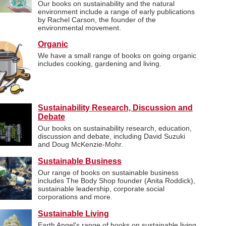
Our books on sustainability and the natural
environment include a range of early publications
by Rachel Carson, the founder of the
environmental movement.
Organic
We have a small range of books on going organic
includes cooking, gardening and living.
Sustainability Research, Discussion and
Debate
Our books on sustainability research, education,
discussion and debate, including David Suzuki
and Doug McKenzie-Mohr.
Sustainable Business
Our range of books on sustainable business
includes The Body Shop founder (Anita Roddick),
sustainable leadership, corporate social
corporations and more.
Sustainable Living
Earth Angel's range of books on sustainable living