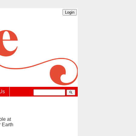
 Us
search
ble at
r Earth