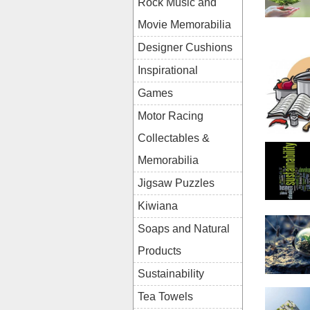
Rock Music and
Movie Memorabilia
Designer Cushions
Inspirational
Games
Motor Racing
Collectables &
Memorabilia
Jigsaw Puzzles
Kiwiana
Soaps and Natural
Products
Sustainability
Tea Towels