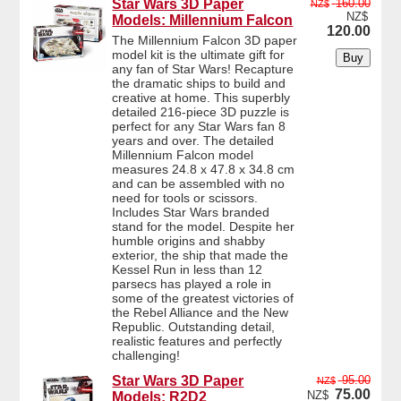
Star Wars 3D Paper
160.00
NZ$
NZ$
Models: Millennium Falcon
120.00
The Millennium Falcon 3D paper
model kit is the ultimate gift for
any fan of Star Wars! Recapture
the dramatic ships to build and
creative at home. This superbly
detailed 216-piece 3D puzzle is
perfect for any Star Wars fan 8
years and over. The detailed
Millennium Falcon model
measures 24.8 x 47.8 x 34.8 cm
and can be assembled with no
need for tools or scissors.
Includes Star Wars branded
stand for the model. Despite her
humble origins and shabby
exterior, the ship that made the
Kessel Run in less than 12
parsecs has played a role in
some of the greatest victories of
the Rebel Alliance and the New
Republic. Outstanding detail,
realistic features and perfectly
challenging!
Star Wars 3D Paper
95.00
NZ$
75.00
NZ$
Models: R2D2