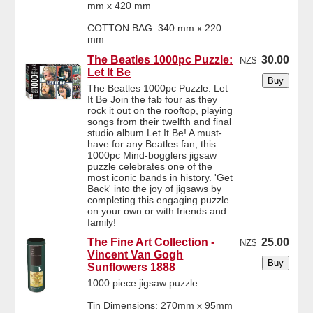
mm x 420 mm
COTTON BAG: 340 mm x 220
mm
The Beatles 1000pc Puzzle:
30.00
NZ$
Let It Be
The Beatles 1000pc Puzzle: Let
It Be Join the fab four as they
rock it out on the rooftop, playing
songs from their twelfth and final
studio album Let It Be! A must-
have for any Beatles fan, this
1000pc Mind-bogglers jigsaw
puzzle celebrates one of the
most iconic bands in history. 'Get
Back' into the joy of jigsaws by
completing this engaging puzzle
on your own or with friends and
family!
The Fine Art Collection -
25.00
NZ$
Vincent Van Gogh
Sunflowers 1888
1000 piece jigsaw puzzle
Tin Dimensions: 270mm x 95mm