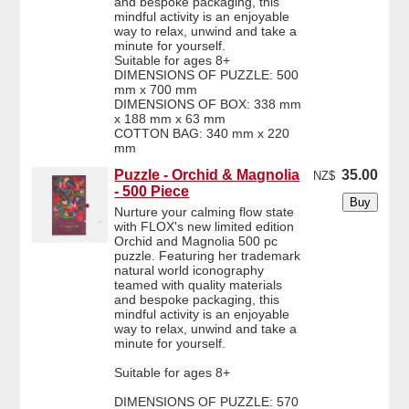
and bespoke packaging, this
mindful activity is an enjoyable
way to relax, unwind and take a
minute for yourself.
Suitable for ages 8+
DIMENSIONS OF PUZZLE: 500
mm x 700 mm
DIMENSIONS OF BOX: 338 mm
x 188 mm x 63 mm
COTTON BAG: 340 mm x 220
mm
Puzzle - Orchid & Magnolia
35.00
NZ$
- 500 Piece
Nurture your calming flow state
with FLOX's new limited edition
Orchid and Magnolia 500 pc
puzzle. Featuring her trademark
natural world iconography
teamed with quality materials
and bespoke packaging, this
mindful activity is an enjoyable
way to relax, unwind and take a
minute for yourself.
Suitable for ages 8+
DIMENSIONS OF PUZZLE: 570