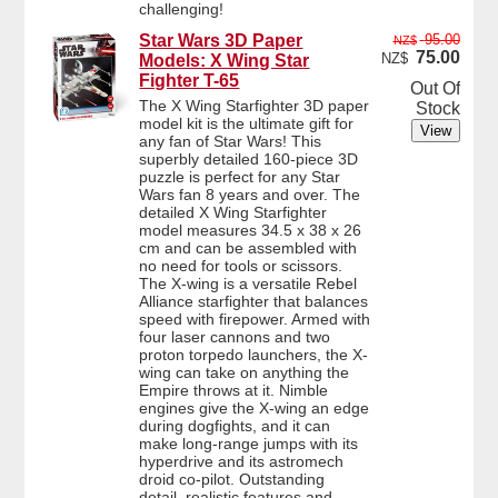
challenging!
Star Wars 3D Paper
95.00
NZ$
75.00
NZ$
Models: X Wing Star
Fighter T-65
Out Of
The X Wing Starfighter 3D paper
Stock
model kit is the ultimate gift for
any fan of Star Wars! This
superbly detailed 160-piece 3D
puzzle is perfect for any Star
Wars fan 8 years and over. The
detailed X Wing Starfighter
model measures 34.5 x 38 x 26
cm and can be assembled with
no need for tools or scissors.
The X-wing is a versatile Rebel
Alliance starfighter that balances
speed with firepower. Armed with
four laser cannons and two
proton torpedo launchers, the X-
wing can take on anything the
Empire throws at it. Nimble
engines give the X-wing an edge
during dogfights, and it can
make long-range jumps with its
hyperdrive and its astromech
droid co-pilot. Outstanding
detail, realistic features and