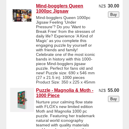
Mind-bogglers Queen
30.00
NZ$
1000pc Jigsaw
Mind-bogglers Queen 1000pc
Jigsaw Feeling 'Under
Pressure'? Do you 'Want to
Break Free' from the stresses of
daily life? Experience 'A Kind of
Magic' as you complete this
engaging puzzle by yourself or
with friends and family!
Celebrate one of the most iconic
bands in history with this 1000-
piece Mind-bogglers jigsaw
puzzle. Perfect for fans old and
new! Puzzle size: 690 x 546 mm
(27 x 21.5 in). 1000 pieces
Product Size: 350 x 225 x 45mm
Puzzle - Magnolia & Moth -
55.00
NZ$
1000 Piece
Nurture your calming flow state
with FLOX's new limited edition
Moth and Magnolia 1000 pc
puzzle. Featuring her trademark
natural world iconography
teamed with quality materials