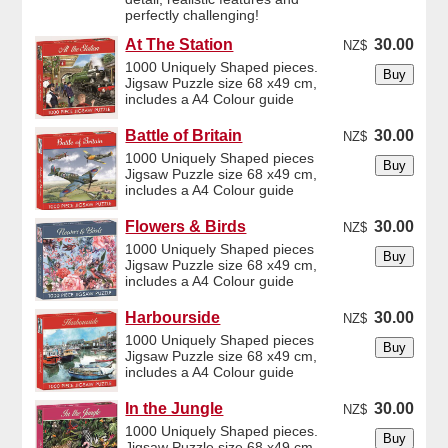
perfectly challenging!
At The Station
30.00
NZ$
1000 Uniquely Shaped pieces.
Jigsaw Puzzle size 68 x49 cm,
includes a A4 Colour guide
Battle of Britain
30.00
NZ$
1000 Uniquely Shaped pieces
Jigsaw Puzzle size 68 x49 cm,
includes a A4 Colour guide
Flowers & Birds
30.00
NZ$
1000 Uniquely Shaped pieces
Jigsaw Puzzle size 68 x49 cm,
includes a A4 Colour guide
Harbourside
30.00
NZ$
1000 Uniquely Shaped pieces
Jigsaw Puzzle size 68 x49 cm,
includes a A4 Colour guide
In the Jungle
30.00
NZ$
1000 Uniquely Shaped pieces.
Jigsaw Puzzle size 68 x49 cm,