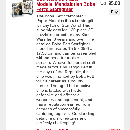
95.00
NZ$
Models: Mandalorian Boba
Fett's Starfighter
The Boba Fett Starfighter 3D
Paper Model is the ultimate gift
for any fan of Star Wars! This
superbly detailed 130-piece 3D
puzzle is perfect for any Star
Wars fan 8 years and over. The
detailed Boba Fett Starfighter
model measures 15.5 x 35.6 x
17.56 cm and can be assembled
with no need for tools or
scissors. A powerful pursuit craft
made famous by Jango Fett in
the days of the Republic, this
ship was inherited by Boba Fett
for his career as a bounty
hunter. The aged but effective
ship is loaded with hidden
defensive and offensive
weaponry and equipment, and
has a reputation earned from
decades of successfully
capturing fugitives. Outstanding
detail, realistic features and
perfectly challenging!