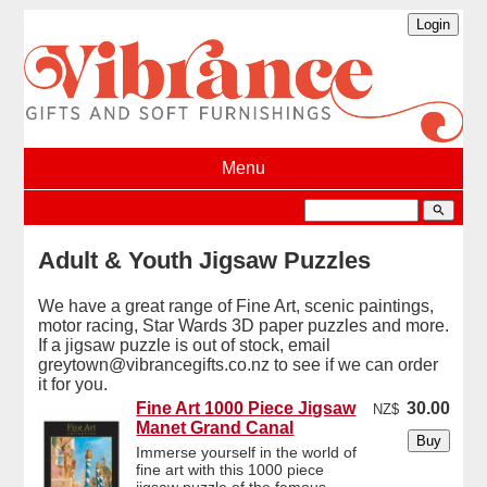
Menu
search
Adult & Youth Jigsaw Puzzles
We have a great range of Fine Art, scenic paintings,
motor racing, Star Wards 3D paper puzzles and more.
If a jigsaw puzzle is out of stock, email
greytown@vibrancegifts.co.nz to see if we can order
it for you.
Fine Art 1000 Piece Jigsaw
30.00
NZ$
Manet Grand Canal
Immerse yourself in the world of
fine art with this 1000 piece