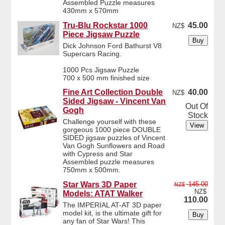
Assembled Puzzle measures
430mm x 570mm
Tru-Blu Rockstar 1000
45.00
NZ$
Piece Jigsaw Puzzle
Dick Johnson Ford Bathurst V8
Supercars Racing.
1000 Pcs Jigsaw Puzzle
700 x 500 mm finished size
Fine Art Collection Double
40.00
NZ$
Sided Jigsaw - Vincent Van
Out Of
Gogh
Stock
Challenge yourself with these
gorgeous 1000 piece DOUBLE
SIDED jigsaw puzzles of Vincent
Van Gogh Sunflowers and Road
with Cypress and Star
Assembled puzzle measures
750mm x 500mm.
Star Wars 3D Paper
145.00
NZ$
NZ$
Models: ATAT Walker
110.00
The IMPERIAL AT-AT 3D paper
model kit, is the ultimate gift for
any fan of Star Wars! This