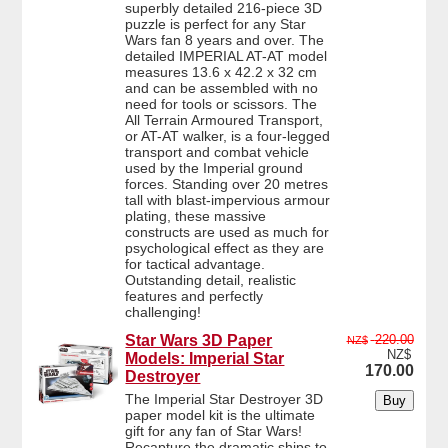
superbly detailed 216-piece 3D
puzzle is perfect for any Star
Wars fan 8 years and over. The
detailed IMPERIAL AT-AT model
measures 13.6 x 42.2 x 32 cm
and can be assembled with no
need for tools or scissors. The
All Terrain Armoured Transport,
or AT-AT walker, is a four-legged
transport and combat vehicle
used by the Imperial ground
forces. Standing over 20 metres
tall with blast-impervious armour
plating, these massive
constructs are used as much for
psychological effect as they are
for tactical advantage.
Outstanding detail, realistic
features and perfectly
challenging!
Star Wars 3D Paper
220.00
NZ$
NZ$
Models: Imperial Star
170.00
Destroyer
The Imperial Star Destroyer 3D
paper model kit is the ultimate
gift for any fan of Star Wars!
Recapture the dramatic ships to