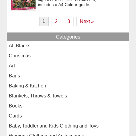
includes a A4 Colour guide
1
2
3
Next »
Categories
All Blacks
Christmas
Art
Bags
Baking & Kitchen
Blankets, Throws & Towels
Books
Cards
Baby, Toddler and Kids Clothing and Toys
Womens Clothing and Accessories