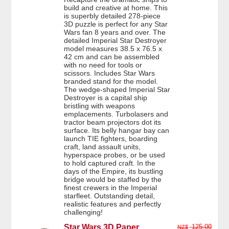
build and creative at home. This
is superbly detailed 278-piece
3D puzzle is perfect for any Star
Wars fan 8 years and over. The
detailed Imperial Star Destroyer
model measures 38.5 x 76.5 x
42 cm and can be assembled
with no need for tools or
scissors. Includes Star Wars
branded stand for the model.
The wedge-shaped Imperial Star
Destroyer is a capital ship
bristling with weapons
emplacements. Turbolasers and
tractor beam projectors dot its
surface. Its belly hangar bay can
launch TIE fighters, boarding
craft, land assault units,
hyperspace probes, or be used
to hold captured craft. In the
days of the Empire, its bustling
bridge would be staffed by the
finest crewers in the Imperial
starfleet. Outstanding detail,
realistic features and perfectly
challenging!
Star Wars 3D Paper
125.00
NZ$