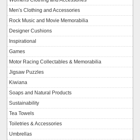
Men's Clothing and Accessories
Rock Music and Movie Memorabilia
Designer Cushions
Inspirational
Games
Motor Racing Collectables & Memorabilia
Jigsaw Puzzles
Kiwiana
Soaps and Natural Products
Sustainability
Tea Towels
Toiletries & Accessories
Umbrellas