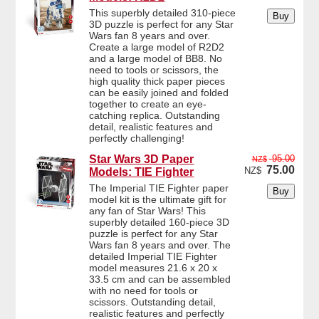
This superbly detailed 310-piece
3D puzzle is perfect for any Star
Wars fan 8 years and over.
Create a large model of R2D2
and a large model of BB8. No
need to tools or scissors, the
high quality thick paper pieces
can be easily joined and folded
together to create an eye-
catching replica. Outstanding
detail, realistic features and
perfectly challenging!
Star Wars 3D Paper
95.00
NZ$
75.00
NZ$
Models: TIE Fighter
The Imperial TIE Fighter paper
model kit is the ultimate gift for
any fan of Star Wars! This
superbly detailed 160-piece 3D
puzzle is perfect for any Star
Wars fan 8 years and over. The
detailed Imperial TIE Fighter
model measures 21.6 x 20 x
33.5 cm and can be assembled
with no need for tools or
scissors. Outstanding detail,
realistic features and perfectly