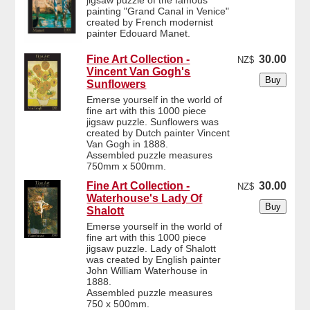
jigsaw puzzle of the famous
painting "Grand Canal in Venice"
created by French modernist
painter Edouard Manet.
Fine Art Collection -
30.00
NZ$
Vincent Van Gogh's
Sunflowers
Emerse yourself in the world of
fine art with this 1000 piece
jigsaw puzzle. Sunflowers was
created by Dutch painter Vincent
Van Gogh in 1888.
Assembled puzzle measures
750mm x 500mm.
Fine Art Collection -
30.00
NZ$
Waterhouse's Lady Of
Shalott
Emerse yourself in the world of
fine art with this 1000 piece
jigsaw puzzle. Lady of Shalott
was created by English painter
John William Waterhouse in
1888.
Assembled puzzle measures
750 x 500mm.