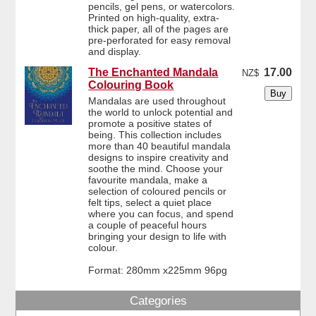
pencils, gel pens, or watercolors.
Printed on high-quality, extra-
thick paper, all of the pages are
pre-perforated for easy removal
and display.
The Enchanted Mandala
17.00
NZ$
Colouring Book
Mandalas are used throughout
the world to unlock potential and
promote a positive states of
being. This collection includes
more than 40 beautiful mandala
designs to inspire creativity and
soothe the mind. Choose your
favourite mandala, make a
selection of coloured pencils or
felt tips, select a quiet place
where you can focus, and spend
a couple of peaceful hours
bringing your design to life with
colour.
Format: 280mm x225mm 96pg
Categories