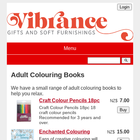
Menu
search
Adult Colouring Books
We have a small range of adult colouring books to
help you relax.
Craft Colour Pencils 18pc
7.00
NZ$
Craft Colour Pencils 18pc 18
craft colour pencils
Recommended for 3 years and
over.
Enchanted Colouring
15.00
NZ$
Fans of creative colouring will