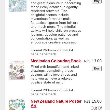
find great pleasure in decorating
these richly detailed, elegantly
rendered artworks. The
delightful scenes include
mysterious forest animals,
fantastical figures from folklore
and much more. The mindful
activity will help children process
feelings, develop patience and
concentration, as well as
encourage creative expression.
Format 260mmx230mm 64
page paperback
Meditation Colouring Book
13.00
NZ$
Filled with beautiful hand-inked
drawings, completing these
designs will relieve stress and
help you achieve a relaxed,
positive state of mind.
Format 280mmx225mm 64
page paperback
New Zealand Nature Poster
15.00
NZ$
Art
Out Of