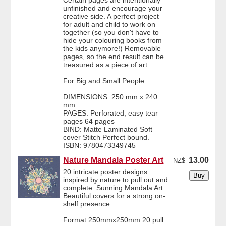
Certain pages are intentionally
unfinished and encourage your
creative side. A perfect project
for adult and child to work on
together (so you don't have to
hide your colouring books from
the kids anymore!) Removable
pages, so the end result can be
treasured as a piece of art.
For Big and Small People.
DIMENSIONS: 250 mm x 240
mm
PAGES: Perforated, easy tear
pages 64 pages
BIND: Matte Laminated Soft
cover Stitch Perfect bound.
ISBN: 9780473349745
Nature Mandala Poster Art
13.00
NZ$
20 intricate poster designs
inspired by nature to pull out and
complete. Sunning Mandala Art.
Beautiful covers for a strong on-
shelf presence.
Format 250mmx250mm 20 pull