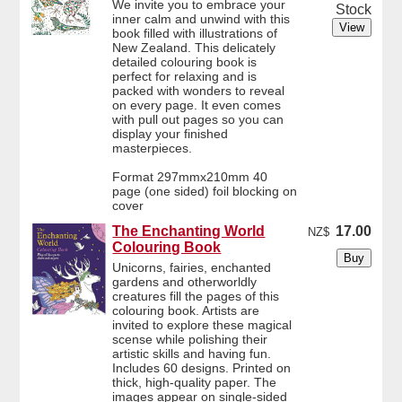
We invite you to embrace your
Stock
inner calm and unwind with this
book filled with illustrations of
New Zealand. This delicately
detailed colouring book is
perfect for relaxing and is
packed with wonders to reveal
on every page. It even comes
with pull out pages so you can
display your finished
masterpieces.
Format 297mmx210mm 40
page (one sided) foil blocking on
cover
The Enchanting World
17.00
NZ$
Colouring Book
Unicorns, fairies, enchanted
gardens and otherworldly
creatures fill the pages of this
colouring book. Artists are
invited to explore these magical
scense while polishing their
artistic skills and having fun.
Includes 60 designs. Printed on
thick, high-quality paper. The
images appear on single-sided