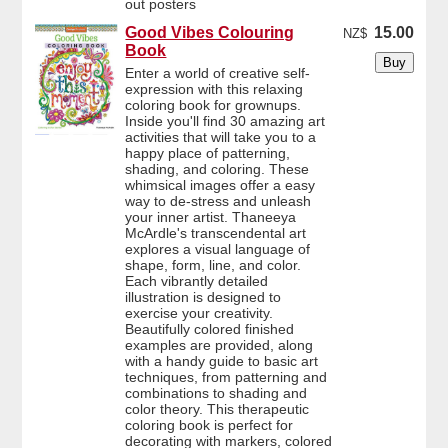
out posters
Good Vibes Colouring
15.00
NZ$
Book
Enter a world of creative self-
expression with this relaxing
coloring book for grownups.
Inside you'll find 30 amazing art
activities that will take you to a
happy place of patterning,
shading, and coloring. These
whimsical images offer a easy
way to de-stress and unleash
your inner artist. Thaneeya
McArdle's transcendental art
explores a visual language of
shape, form, line, and color.
Each vibrantly detailed
illustration is designed to
exercise your creativity.
Beautifully colored finished
examples are provided, along
with a handy guide to basic art
techniques, from patterning and
combinations to shading and
color theory. This therapeutic
coloring book is perfect for
decorating with markers, colored