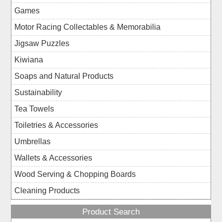
Games
Motor Racing Collectables & Memorabilia
Jigsaw Puzzles
Kiwiana
Soaps and Natural Products
Sustainability
Tea Towels
Toiletries & Accessories
Umbrellas
Wallets & Accessories
Wood Serving & Chopping Boards
Cleaning Products
Product Search