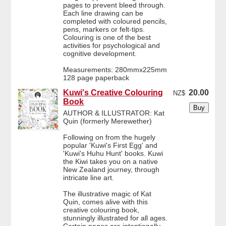
pages to prevent bleed through.
Each line drawing can be
completed with coloured pencils,
pens, markers or felt-tips.
Colouring is one of the best
activities for psychological and
cognitive development.
Measurements: 280mmx225mm
128 page paperback
Kuwi's Creative Colouring
20.00
NZ$
Book
AUTHOR & ILLUSTRATOR: Kat
Quin (formerly Merewether)
Following on from the hugely
popular 'Kuwi's First Egg' and
'Kuwi's Huhu Hunt' books. Kuwi
the Kiwi takes you on a native
New Zealand journey, through
intricate line art.
The illustrative magic of Kat
Quin, comes alive with this
creative colouring book,
stunningly illustrated for all ages.