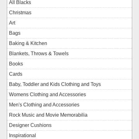
All Blacks
Christmas
Art
Bags
Baking & Kitchen
Blankets, Throws & Towels
Books
Cards
Baby, Toddler and Kids Clothing and Toys
Womens Clothing and Accessories
Men's Clothing and Accessories
Rock Music and Movie Memorabilia
Designer Cushions
Inspirational