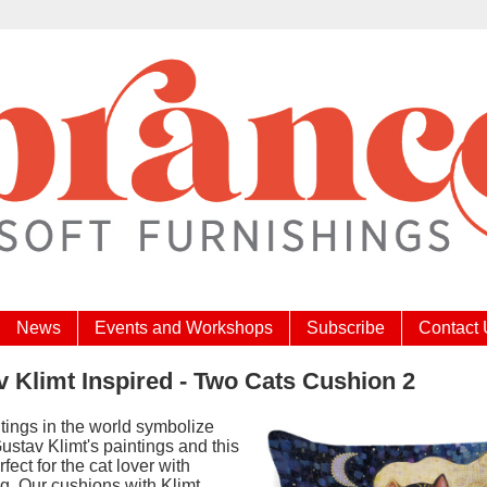
News
Events and Workshops
Subscribe
Contact
 Klimt Inspired - Two Cats Cushion 2
tings in the world symbolize
ustav Klimt's paintings and this
rfect for the cat lover with
g. Our cushions with Klimt