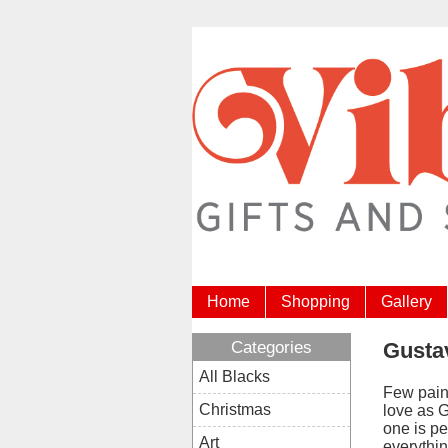
Home
Shopping
Gallery
Categories
Gustav
All Blacks
Few pain
Christmas
love as G
one is pe
Art
everythin