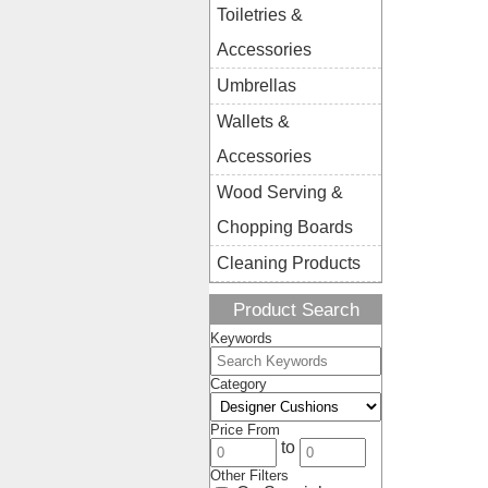
Toiletries &
Accessories
Umbrellas
Wallets &
Accessories
Wood Serving &
Chopping Boards
Cleaning Products
Product Search
Keywords
Category
Price From
to
Other Filters