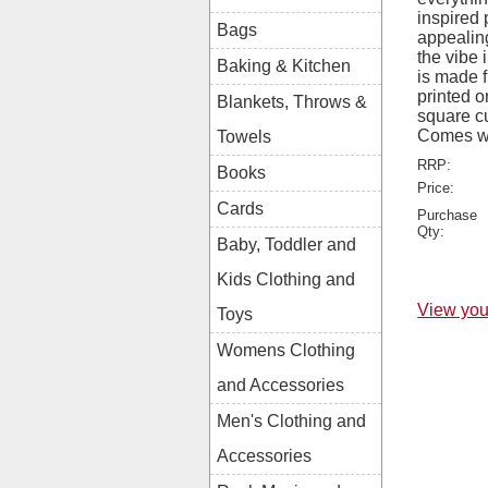
inspired 
Bags
appealing
the vibe 
Baking & Kitchen
is made 
printed o
Blankets, Throws &
square c
Comes wi
Towels
RRP:
Books
Price:
Cards
Purchase
Qty:
Baby, Toddler and
Kids Clothing and
View you
Toys
Womens Clothing
and Accessories
Men's Clothing and
Accessories