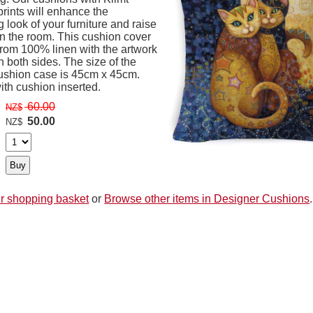
prints will enhance the
 look of your furniture and raise
in the room. This cushion cover
from 100% linen with the artwork
n both sides. The size of the
ushion case is 45cm x 45cm.
th cushion inserted.
60.00
NZ$
50.00
NZ$
r shopping basket
or
Browse other items in Designer Cushions
.