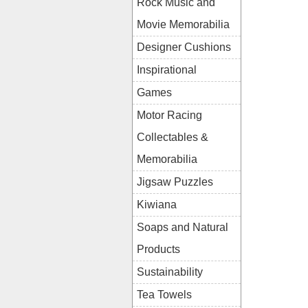
Rock Music and
Movie Memorabilia
Designer Cushions
Inspirational
Games
Motor Racing
Collectables &
Memorabilia
Jigsaw Puzzles
Kiwiana
Soaps and Natural
Products
Sustainability
Tea Towels