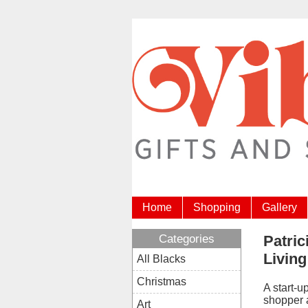
Home
Shopping
Gallery
Categories
Patric
Living
All Blacks
Christmas
A start-u
shopper a
Art