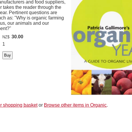
nufacturers and food suppliers,
r takes the reader through the
ear. Pertinent questions are
uch as: "Why is organic farming
 us, our animals and our
ent?"
30.00
NZ$
1
r shopping basket
or
Browse other items in Organic
.