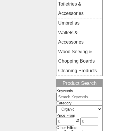
Toiletries &
Accessories
Umbrellas
Wallets &
Accessories
Wood Serving &
Chopping Boards
Cleaning Products
Product Search
Keywords
Category
Price From
to
Other Filters