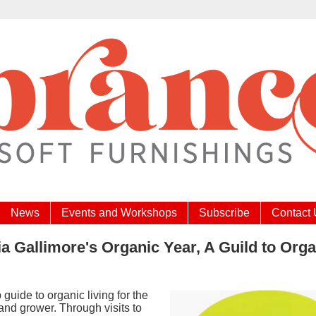
News
Events and Workshops
Subscribe
Contact
ia Gallimore's Organic Year, A Guild to Org
p guide to organic living for the
nd grower. Through visits to