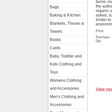
farms, ma
the autho
Bags
organic y
asked, s
Baking & Kitchen
kinder to
Blankets, Throws &
environm
Price:
Towels
Purchase
Books
Qty:
Cards
Baby, Toddler and
Kids Clothing and
Toys
Womens Clothing
and Accessories
View you
Men's Clothing and
Accessories