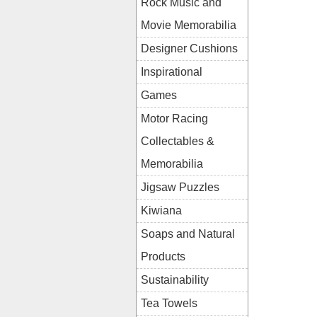
Rock Music and
Movie Memorabilia
Designer Cushions
Inspirational
Games
Motor Racing
Collectables &
Memorabilia
Jigsaw Puzzles
Kiwiana
Soaps and Natural
Products
Sustainability
Tea Towels