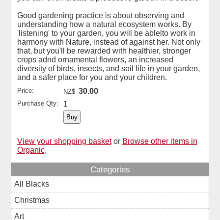
Good gardening practice is about observing and
understanding how a natural ecosystem works. By
'listening' to your garden, you will be ablelto work in
harmony with Nature, instead of against her. Not only
that, but you'll be rewarded with healthier, stronger
crops adnd ornamental flowers, an increased
diversity of birds, insects, and soil life in your garden,
and a safer place for you and your children.
Price:
30.00
NZ$
Purchase Qty:
1
View your shopping basket
or
Browse other items in
Organic
.
Categories
All Blacks
Christmas
Art