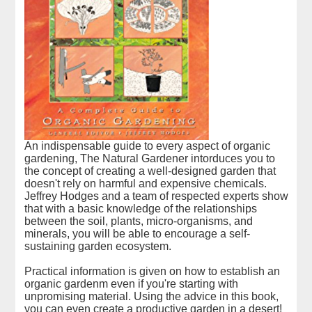
An indispensable guide to every aspect of organic
gardening, The Natural Gardener intorduces you to
the concept of creating a well-designed garden that
doesn't rely on harmful and expensive chemicals.
Jeffrey Hodges and a team of respected experts show
that with a basic knowledge of the relationships
between the soil, plants, micro-organisms, and
minerals, you will be able to encourage a self-
sustaining garden ecosystem.
Practical information is given on how to establish an
organic gardenm even if you're starting with
unpromising material. Using the advice in this book,
you can even create a productive garden in a desert!