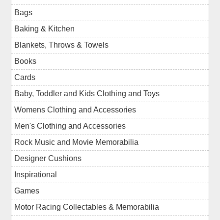
Bags
Baking & Kitchen
Blankets, Throws & Towels
Books
Cards
Baby, Toddler and Kids Clothing and Toys
Womens Clothing and Accessories
Men's Clothing and Accessories
Rock Music and Movie Memorabilia
Designer Cushions
Inspirational
Games
Motor Racing Collectables & Memorabilia