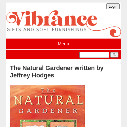
Menu
search
The Natural Gardener written by
Jeffrey Hodges