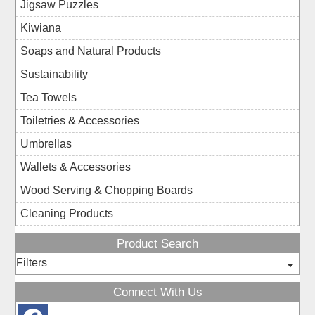
Jigsaw Puzzles
Kiwiana
Soaps and Natural Products
Sustainability
Tea Towels
Toiletries & Accessories
Umbrellas
Wallets & Accessories
Wood Serving & Chopping Boards
Cleaning Products
Product Search
Filters
Connect With Us