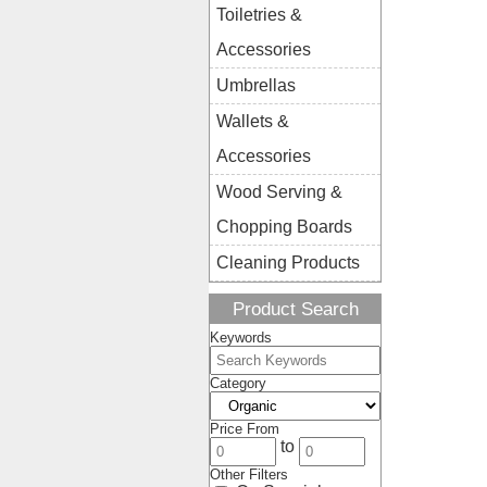
Toiletries &
Accessories
Umbrellas
Wallets &
Accessories
Wood Serving &
Chopping Boards
Cleaning Products
Product Search
Keywords
Category
Price From
to
Other Filters