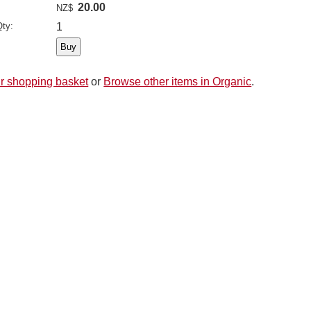
20.00
NZ$
ty:
1
r shopping basket
or
Browse other items in Organic
.