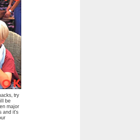
acks, try
ll be
hen major
 and it's
our