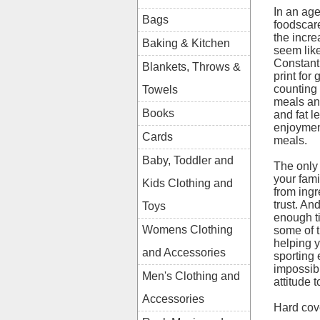
In an ag
Bags
foodscar
the incre
Baking & Kitchen
seem like
Constant
Blankets, Throws &
print for
counting
Towels
meals and
Books
and fat l
enjoyment
Cards
meals.
Baby, Toddler and
The only
your fami
Kids Clothing and
from ing
trust. An
Toys
enough ti
Womens Clothing
some of t
helping y
and Accessories
sporting 
impossibl
Men's Clothing and
attitude 
Accessories
Hard cov