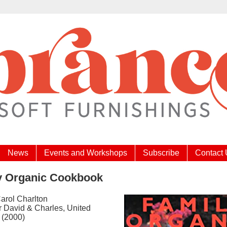
News
Events and Workshops
Subscribe
Contact
y Organic Cookbook
Carol Charlton
r David & Charles, United
 (2000)