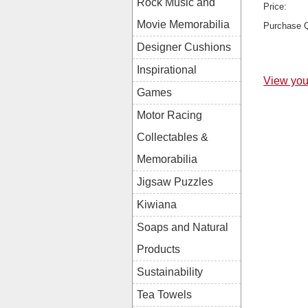
Rock Music and
Price:
Movie Memorabilia
Purchase Q
Designer Cushions
Inspirational
View you
Games
Motor Racing
Collectables &
Memorabilia
Jigsaw Puzzles
Kiwiana
Soaps and Natural
Products
Sustainability
Tea Towels