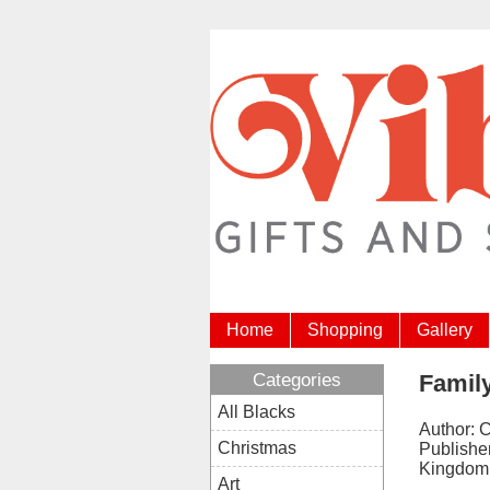
Home
Shopping
Gallery
Categories
Famil
All Blacks
Author: 
Christmas
Publishe
Kingdom
Art