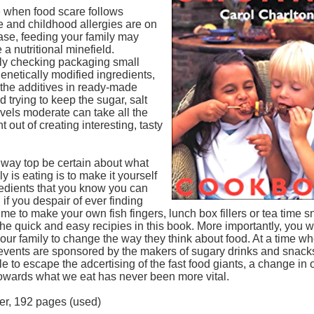
e when food scare follows
e and childhood allergies are on
ase, feeding your family may
 a nutritional minefield.
ly checking packaging small
 genetically modified ingredients,
 the additives in ready-made
 trying to keep the sugar, salt
evels moderate can take all the
 out of creating interesting, tasty
 way top be certain about what
ly is eating is to make it yourself
redients that you know you can
d if you despair of ever finding
me to make your own fish fingers, lunch box fillers or tea time sn
he quick and easy recipies in this book. More importantly, you wi
our family to change the way they think about food. At a time w
events are sponsored by the makers of sugary drinks and snacks
e to escape the adcertising of the fast food giants, a change in 
towards what we eat has never been more vital.
er, 192 pages (used)