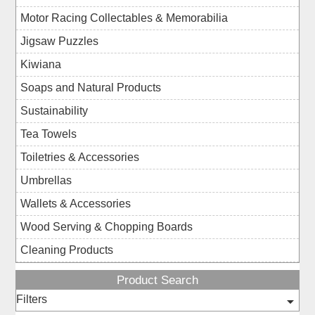
Motor Racing Collectables & Memorabilia
Jigsaw Puzzles
Kiwiana
Soaps and Natural Products
Sustainability
Tea Towels
Toiletries & Accessories
Umbrellas
Wallets & Accessories
Wood Serving & Chopping Boards
Cleaning Products
Product Search
Filters