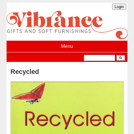
Menu
search
Recycled