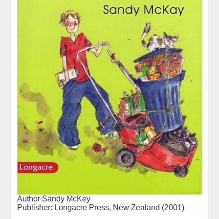
Author Sandy McKey
Publisher: Longacre Press, New Zealand (2001)