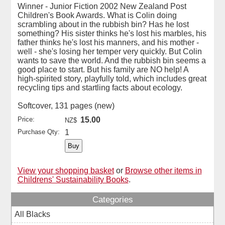
Winner - Junior Fiction 2002 New Zealand Post
Children's Book Awards. What is Colin doing
scrambling about in the rubbish bin? Has he lost
something? His sister thinks he's lost his marbles, his
father thinks he's lost his manners, and his mother -
well - she's losing her temper very quickly. But Colin
wants to save the world. And the rubbish bin seems a
good place to start. But his family are NO help! A
high-spirited story, playfully told, which includes great
recycling tips and startling facts about ecology.
Softcover, 131 pages (new)
Price:
15.00
NZ$
Purchase Qty:
1
View your shopping basket
or
Browse other items in
Childrens' Sustainability Books
.
Categories
All Blacks