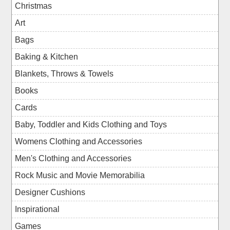
Christmas
Art
Bags
Baking & Kitchen
Blankets, Throws & Towels
Books
Cards
Baby, Toddler and Kids Clothing and Toys
Womens Clothing and Accessories
Men's Clothing and Accessories
Rock Music and Movie Memorabilia
Designer Cushions
Inspirational
Games