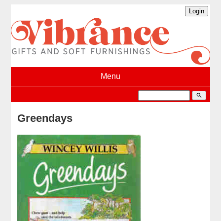
Menu
search
Greendays