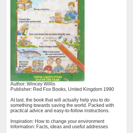
Author: Wincey Willis
Publisher: Red Fox Books, United Kingdom 1990
At last, the book that will actually help you to do
something towards saving the world. Packed with
practical advice and easy-to-follow instructions.
Inspiration: How to change your environment
Information: Facts, ideas and useful addresses