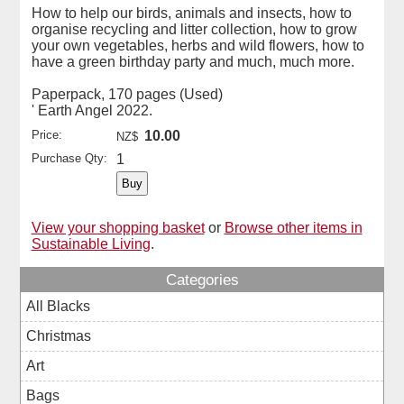
How to help our birds, animals and insects, how to
organise recycling and litter collection, how to grow
your own vegetables, herbs and wild flowers, how to
have a green birthday party and much, much more.
Paperpack, 170 pages (Used)
' Earth Angel 2022.
Price:
10.00
NZ$
Purchase Qty:
1
View your shopping basket
or
Browse other items in
Sustainable Living
.
Categories
All Blacks
Christmas
Art
Bags