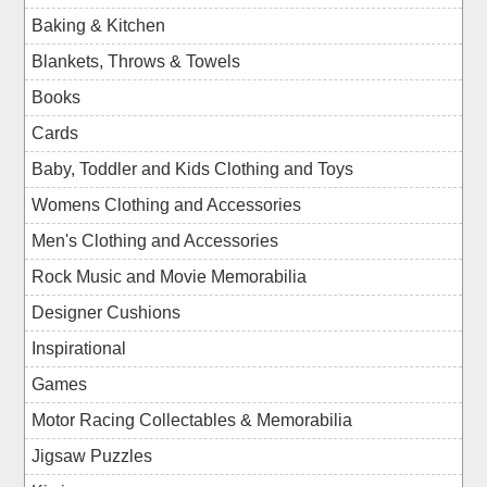
Baking & Kitchen
Blankets, Throws & Towels
Books
Cards
Baby, Toddler and Kids Clothing and Toys
Womens Clothing and Accessories
Men's Clothing and Accessories
Rock Music and Movie Memorabilia
Designer Cushions
Inspirational
Games
Motor Racing Collectables & Memorabilia
Jigsaw Puzzles