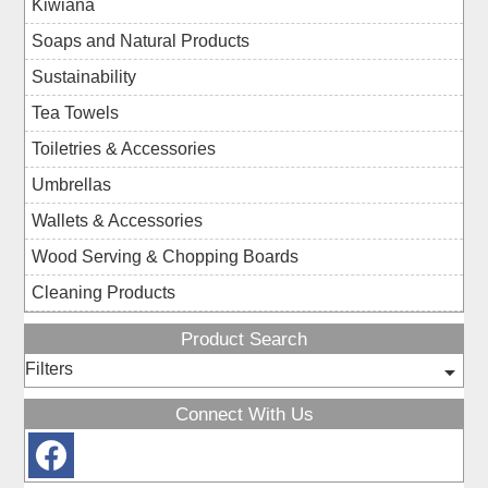
Kiwiana
Soaps and Natural Products
Sustainability
Tea Towels
Toiletries & Accessories
Umbrellas
Wallets & Accessories
Wood Serving & Chopping Boards
Cleaning Products
Product Search
Filters
Connect With Us