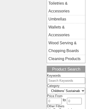
Toiletries &
Accessories
Umbrellas
Wallets &
Accessories
Wood Serving &
Chopping Boards
Cleaning Products
Product Search
Keywords
Category
Price From
to
Other Filters