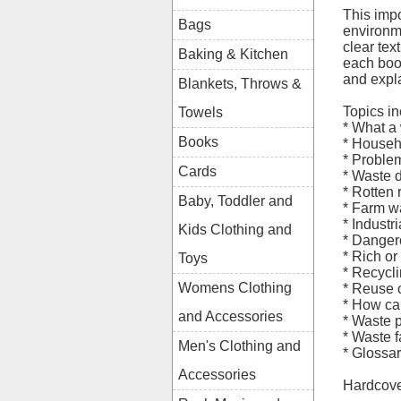
This impo
Bags
environm
clear te
Baking & Kitchen
each boo
and expl
Blankets, Throws &
Topics in
Towels
* What a
Books
* Househ
* Proble
Cards
* Waste 
* Rotten 
Baby, Toddler and
* Farm w
* Industr
Kids Clothing and
* Danger
* Rich or
Toys
* Recycl
Womens Clothing
* Reuse 
* How ca
and Accessories
* Waste p
* Waste f
Men's Clothing and
* Glossa
Accessories
Hardcove