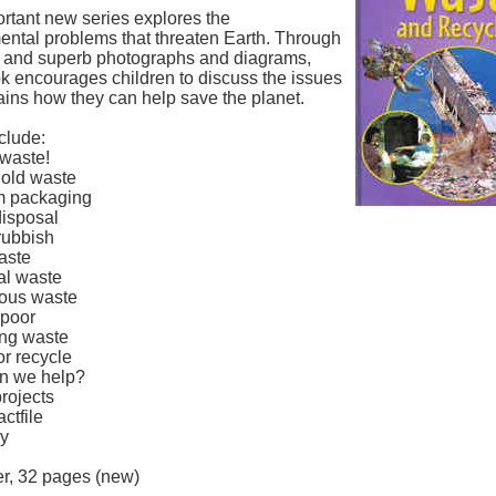
rtant new series explores the
ental problems that threaten Earth. Through
xt and superb photographs and diagrams,
k encourages children to discuss the issues
ains how they can help save the planet.
clude:
 waste!
old waste
m packaging
disposal
rubbish
aste
ial waste
ous waste
 poor
ing waste
or recycle
n we help?
rojects
actfile
ry
r, 32 pages (new)