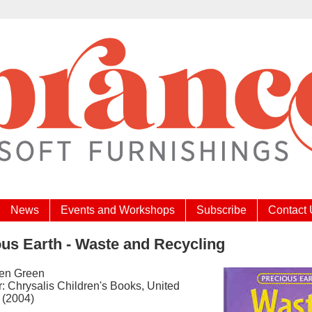
News
Events and Workshops
Subscribe
Contact
us Earth - Waste and Recycling
Jen Green
: Chrysalis Children's Books, United
 (2004)