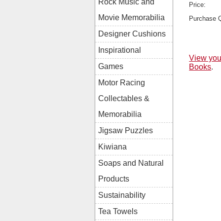
Rock Music and
Price:
Movie Memorabilia
Purchase Q
Designer Cushions
Inspirational
View you
Games
Books
.
Motor Racing
Collectables &
Memorabilia
Jigsaw Puzzles
Kiwiana
Soaps and Natural
Products
Sustainability
Tea Towels