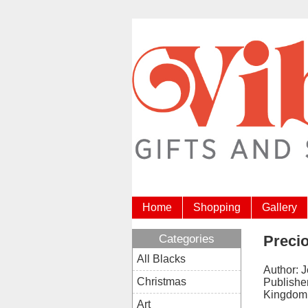
Home
Shopping
Gallery
Categories
Precio
All Blacks
Author: 
Christmas
Publisher
Kingdom
Art