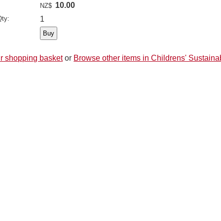
10.00
NZ$
ty:
1
r shopping basket
or
Browse other items in Childrens' Sustainab