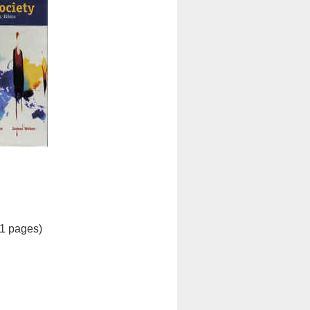
21 pages)