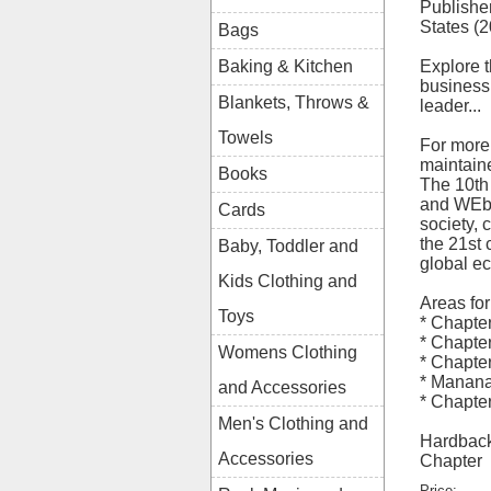
Publishe
States (
Bags
Explore 
Baking & Kitchen
business 
Blankets, Throws &
leader...
Towels
For more
maintaine
Books
The 10th 
and WEber
Cards
society, 
the 21st 
Baby, Toddler and
global e
Kids Clothing and
Areas for
Toys
* Chapte
* Chapte
Womens Clothing
* Chapte
* Manana
and Accessories
* Chapte
Men's Clothing and
Hardback
Accessories
Chapter
Price: