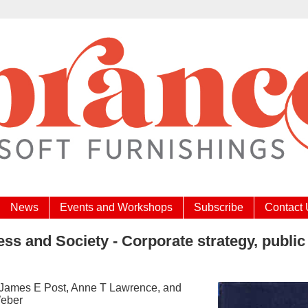
News
Events and Workshops
Subscribe
Contact
ss and Society - Corporate strategy, public 
 James E Post, Anne T Lawrence, and
eber