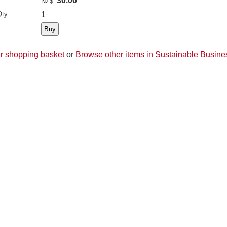
30.00
NZ$
ty:
1
r shopping basket
or
Browse other items in Sustainable Busine