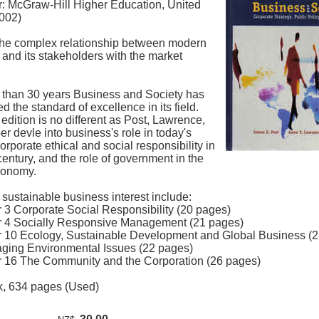
r: McGraw-Hill Higher Education, United
2002)
the complex relationship between modern
and its stakeholders with the market
 than 30 years Business and Society has
d the standard of excellence in its field.
edition is no different as Post, Lawrence,
 devle into business's role in today's
corporate ethical and social responsibility in
century, and the role of government in the
conomy.
 sustainable business interest include:
r 3 Corporate Social Responsibility (20 pages)
r 4 Socially Responsive Management (21 pages)
r 10 Ecology, Sustainable Development and Global Business (
ging Environmental Issues (22 pages)
r 16 The Community and the Corporation (26 pages)
, 634 pages (Used)