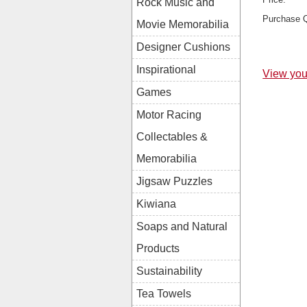
Rock Music and
Purchase Q
Movie Memorabilia
Designer Cushions
Inspirational
View you
Games
Motor Racing
Collectables &
Memorabilia
Jigsaw Puzzles
Kiwiana
Soaps and Natural
Products
Sustainability
Tea Towels