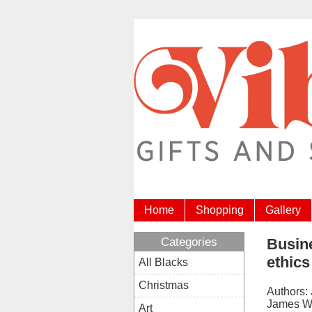
Home
Shopping
Gallery
Categories
Busine
ethics
All Blacks
Christmas
Authors:
James W
Art