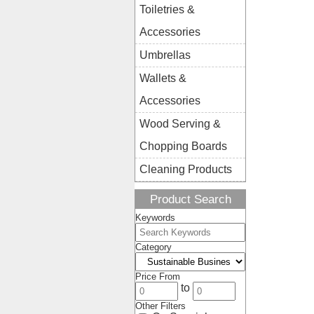
Toiletries &
Accessories
Umbrellas
Wallets &
Accessories
Wood Serving &
Chopping Boards
Cleaning Products
Product Search
Keywords
Category
Price From
to
Other Filters