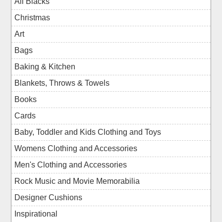
All Blacks
Christmas
Art
Bags
Baking & Kitchen
Blankets, Throws & Towels
Books
Cards
Baby, Toddler and Kids Clothing and Toys
Womens Clothing and Accessories
Men's Clothing and Accessories
Rock Music and Movie Memorabilia
Designer Cushions
Inspirational