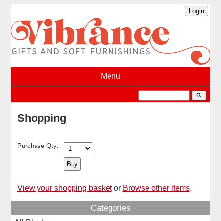
Menu
search
Shopping
Purchase Qty:
View your shopping basket
or
Browse other items
.
Categories