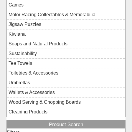
Games
Motor Racing Collectables & Memorabilia
Jigsaw Puzzles
Kiwiana
Soaps and Natural Products
Sustainability
Tea Towels
Toiletries & Accessories
Umbrellas
Wallets & Accessories
Wood Serving & Chopping Boards
Cleaning Products
Product Search