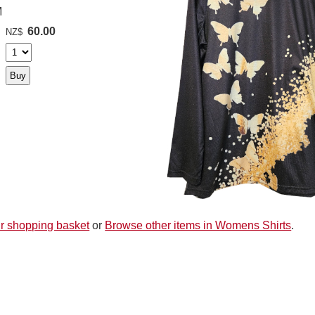
M
60.00
NZ$
r shopping basket
or
Browse other items in Womens Shirts
.