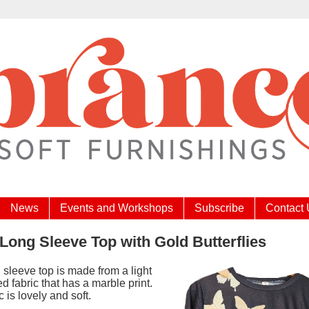
News
Events and Workshops
Subscribe
Contact
Long Sleeve Top with Gold Butterflies
 sleeve top is made from a light
ted fabric that has a marble print.
c is lovely and soft.