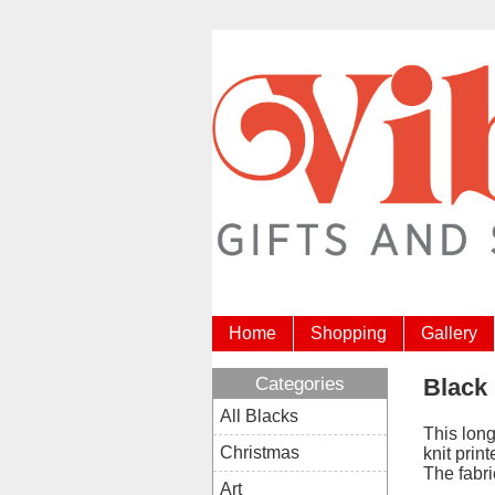
Home
Shopping
Gallery
Categories
Black 
All Blacks
This long
Christmas
knit prin
The fabri
Art