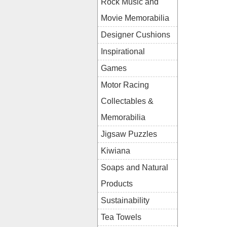
Rock Music and
Movie Memorabilia
Designer Cushions
Inspirational
Games
Motor Racing
Collectables &
Memorabilia
Jigsaw Puzzles
Kiwiana
Soaps and Natural
Products
Sustainability
Tea Towels