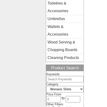
Toiletries &
Accessories
Umbrellas
Wallets &
Accessories
Wood Serving &
Chopping Boards
Cleaning Products
Product Search
Keywords
Category
Price From
to
Other Filters