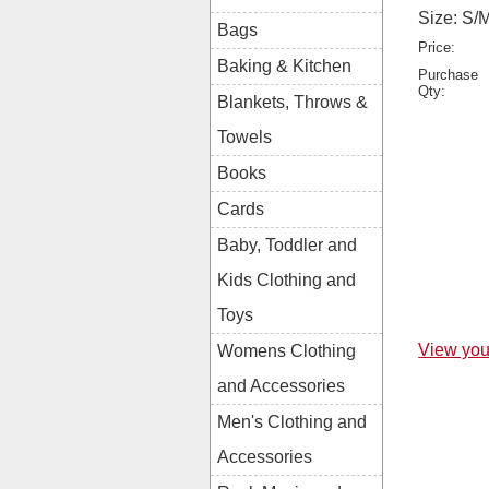
Size: S/
Bags
Price:
Baking & Kitchen
Purchase
Qty:
Blankets, Throws &
Towels
Books
Cards
Baby, Toddler and
Kids Clothing and
Toys
View you
Womens Clothing
and Accessories
Men's Clothing and
Accessories