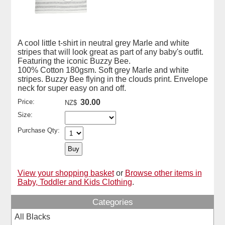
A cool little t-shirt in neutral grey Marle and white
stripes that will look great as part of any baby's outfit.
Featuring the iconic Buzzy Bee.
100% Cotton 180gsm. Soft grey Marle and white
stripes. Buzzy Bee flying in the clouds print. Envelope
neck for super easy on and off.
Price:
30.00
NZ$
Size:
Purchase Qty:
View your shopping basket
or
Browse other items in
Baby, Toddler and Kids Clothing
.
Categories
All Blacks