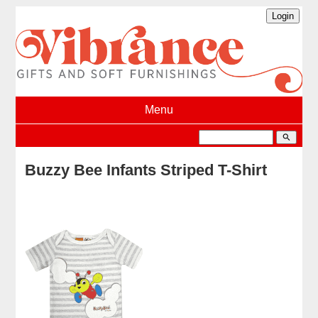
Menu
search
Buzzy Bee Infants Striped T-Shirt