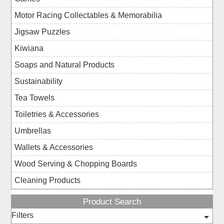
Motor Racing Collectables & Memorabilia
Jigsaw Puzzles
Kiwiana
Soaps and Natural Products
Sustainability
Tea Towels
Toiletries & Accessories
Umbrellas
Wallets & Accessories
Wood Serving & Chopping Boards
Cleaning Products
Product Search
Filters