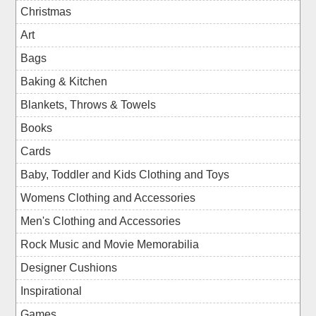
Christmas
Art
Bags
Baking & Kitchen
Blankets, Throws & Towels
Books
Cards
Baby, Toddler and Kids Clothing and Toys
Womens Clothing and Accessories
Men's Clothing and Accessories
Rock Music and Movie Memorabilia
Designer Cushions
Inspirational
Games