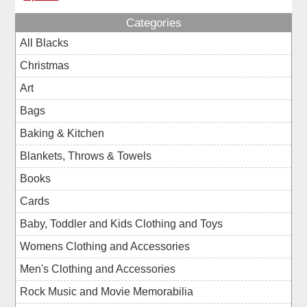
Categories
All Blacks
Christmas
Art
Bags
Baking & Kitchen
Blankets, Throws & Towels
Books
Cards
Baby, Toddler and Kids Clothing and Toys
Womens Clothing and Accessories
Men's Clothing and Accessories
Rock Music and Movie Memorabilia