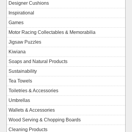
Designer Cushions
Inspirational
Games
Motor Racing Collectables & Memorabilia
Jigsaw Puzzles
Kiwiana
Soaps and Natural Products
Sustainability
Tea Towels
Toiletries & Accessories
Umbrellas
Wallets & Accessories
Wood Serving & Chopping Boards
Cleaning Products