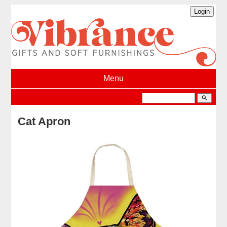
Menu
search
Cat Apron