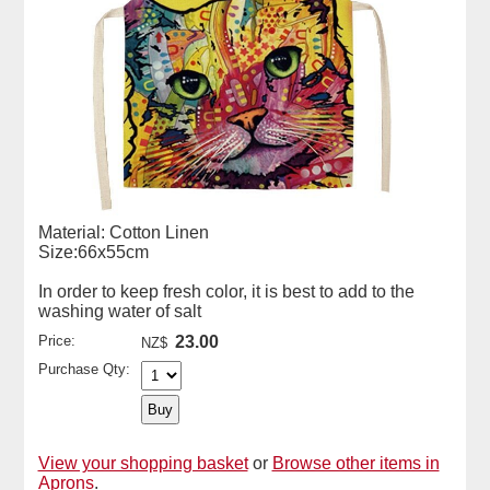
Material: Cotton Linen
Size:66x55cm
In order to keep fresh color, it is best to add to the
washing water of salt
Price:
23.00
NZ$
Purchase Qty:
View your shopping basket
or
Browse other items in
Aprons
.