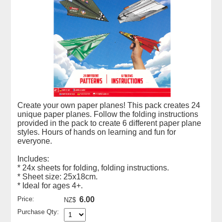
Create your own paper planes! This pack creates 24
unique paper planes. Follow the folding instructions
provided in the pack to create 6 different paper plane
styles. Hours of hands on learning and fun for
everyone.
Includes:
* 24x sheets for folding, folding instructions.
* Sheet size: 25x18cm.
* Ideal for ages 4+.
Price:
6.00
NZ$
Purchase Qty: