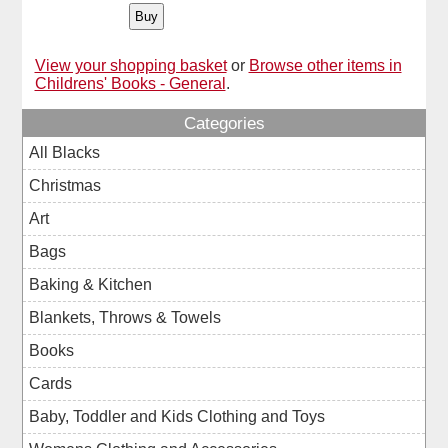
View your shopping basket
or
Browse other items in
Childrens' Books - General
.
Categories
All Blacks
Christmas
Art
Bags
Baking & Kitchen
Blankets, Throws & Towels
Books
Cards
Baby, Toddler and Kids Clothing and Toys