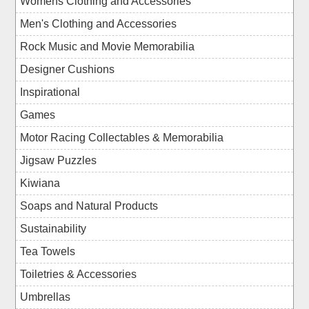
Womens Clothing and Accessories
Men's Clothing and Accessories
Rock Music and Movie Memorabilia
Designer Cushions
Inspirational
Games
Motor Racing Collectables & Memorabilia
Jigsaw Puzzles
Kiwiana
Soaps and Natural Products
Sustainability
Tea Towels
Toiletries & Accessories
Umbrellas