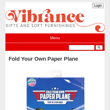
Menu
search
Fold Your Own Paper Plane