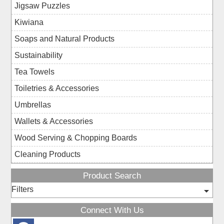
Jigsaw Puzzles
Kiwiana
Soaps and Natural Products
Sustainability
Tea Towels
Toiletries & Accessories
Umbrellas
Wallets & Accessories
Wood Serving & Chopping Boards
Cleaning Products
Product Search
Filters
Connect With Us