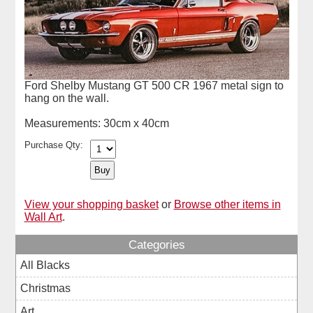
Ford Shelby Mustang GT 500 CR 1967 metal sign to
hang on the wall.
Measurements: 30cm x 40cm
Purchase Qty:
View your shopping basket
or
Browse other items in
Wall Art
.
Categories
All Blacks
Christmas
Art