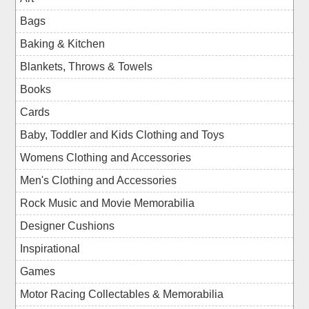
Bags
Baking & Kitchen
Blankets, Throws & Towels
Books
Cards
Baby, Toddler and Kids Clothing and Toys
Womens Clothing and Accessories
Men's Clothing and Accessories
Rock Music and Movie Memorabilia
Designer Cushions
Inspirational
Games
Motor Racing Collectables & Memorabilia