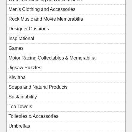
Men's Clothing and Accessories
Rock Music and Movie Memorabilia
Designer Cushions
Inspirational
Games
Motor Racing Collectables & Memorabilia
Jigsaw Puzzles
Kiwiana
Soaps and Natural Products
Sustainability
Tea Towels
Toiletries & Accessories
Umbrellas