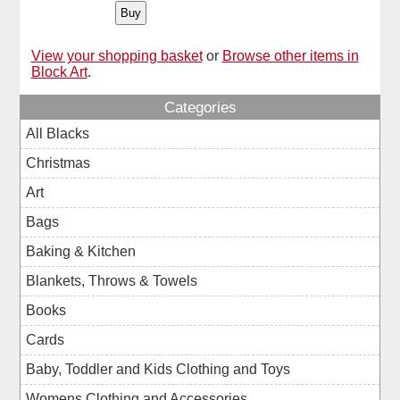
View your shopping basket
or
Browse other items in
Block Art
.
Categories
All Blacks
Christmas
Art
Bags
Baking & Kitchen
Blankets, Throws & Towels
Books
Cards
Baby, Toddler and Kids Clothing and Toys
Womens Clothing and Accessories