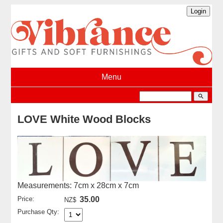
Menu
search
LOVE White Wood Blocks
Measurements: 7cm x 28cm x 7cm
Price:
35.00
NZ$
Purchase Qty: