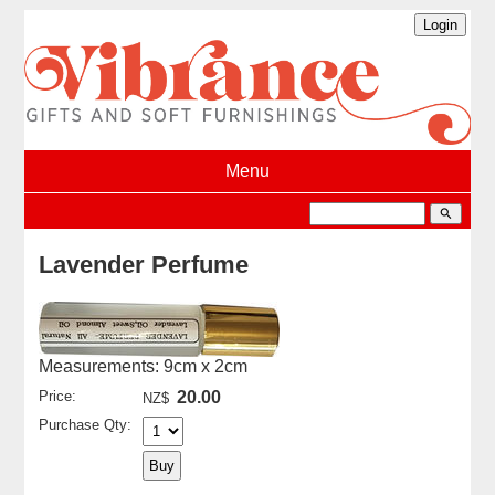
Menu
search
Lavender Perfume
Measurements: 9cm x 2cm
Price:
20.00
NZ$
Purchase Qty: