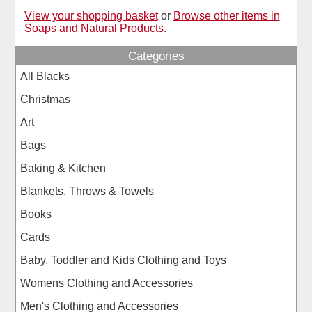
View your shopping basket
or
Browse other items in
Soaps and Natural Products
.
Categories
All Blacks
Christmas
Art
Bags
Baking & Kitchen
Blankets, Throws & Towels
Books
Cards
Baby, Toddler and Kids Clothing and Toys
Womens Clothing and Accessories
Men's Clothing and Accessories