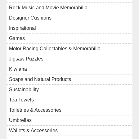
Rock Music and Movie Memorabilia
Designer Cushions
Inspirational
Games
Motor Racing Collectables & Memorabilia
Jigsaw Puzzles
Kiwiana
Soaps and Natural Products
Sustainability
Tea Towels
Toiletries & Accessories
Umbrellas
Wallets & Accessories