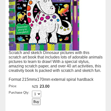
Scratch and sketch Dinosaur pictures with this
scratch art book that includes lots of adorable animals
pictures to learn to draw! With a special stylus,
amazing scratch paper, and over 40 art activities, this
creativity book Is packed with scratch and sketch fun.
Format 215mmx170mm external spiral hardback
Price:
23.00
NZ$
Purchase Qty: