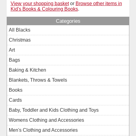
View your shopping basket
or
Browse other items in
Kid's Books & Colouring Books
.
Categories
All Blacks
Christmas
Art
Bags
Baking & Kitchen
Blankets, Throws & Towels
Books
Cards
Baby, Toddler and Kids Clothing and Toys
Womens Clothing and Accessories
Men's Clothing and Accessories