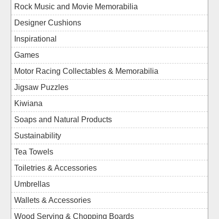
Rock Music and Movie Memorabilia
Designer Cushions
Inspirational
Games
Motor Racing Collectables & Memorabilia
Jigsaw Puzzles
Kiwiana
Soaps and Natural Products
Sustainability
Tea Towels
Toiletries & Accessories
Umbrellas
Wallets & Accessories
Wood Serving & Chopping Boards