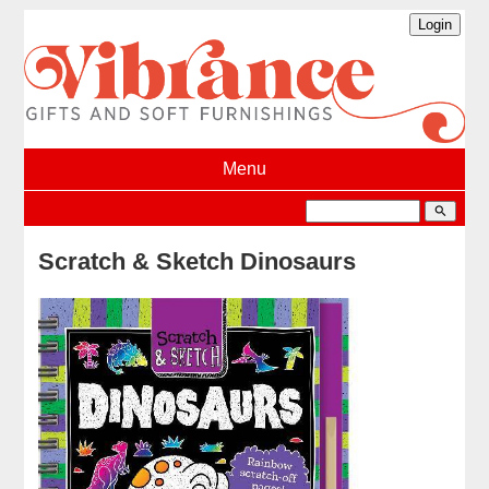
Menu
search
Scratch & Sketch Dinosaurs