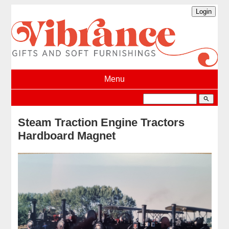
Menu
search
Steam Traction Engine Tractors
Hardboard Magnet