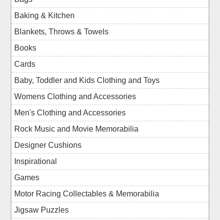
Baking & Kitchen
Blankets, Throws & Towels
Books
Cards
Baby, Toddler and Kids Clothing and Toys
Womens Clothing and Accessories
Men's Clothing and Accessories
Rock Music and Movie Memorabilia
Designer Cushions
Inspirational
Games
Motor Racing Collectables & Memorabilia
Jigsaw Puzzles