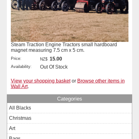
Steam Traction Engine Tractors small hardboard
magnet measuring 7.5 cm x 5 cm.
Price:
15.00
NZ$
Availability:
Out Of Stock
View your shopping basket
or
Browse other items in
Wall Art
.
Categories
All Blacks
Christmas
Art
Bags