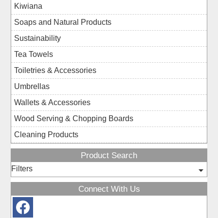
Kiwiana
Soaps and Natural Products
Sustainability
Tea Towels
Toiletries & Accessories
Umbrellas
Wallets & Accessories
Wood Serving & Chopping Boards
Cleaning Products
Product Search
Filters
Connect With Us