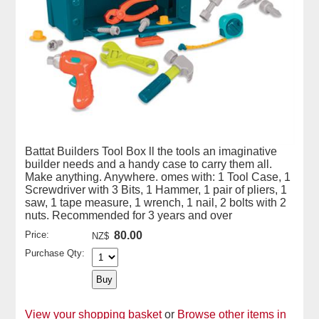
Battat Builders Tool Box ll the tools an imaginative
builder needs and a handy case to carry them all.
Make anything. Anywhere. omes with: 1 Tool Case, 1
Screwdriver with 3 Bits, 1 Hammer, 1 pair of pliers, 1
saw, 1 tape measure, 1 wrench, 1 nail, 2 bolts with 2
nuts. Recommended for 3 years and over
Price:
80.00
NZ$
Purchase Qty:
View your shopping basket
or
Browse other items in