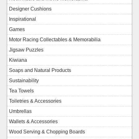
Designer Cushions
Inspirational
Games
Motor Racing Collectables & Memorabilia
Jigsaw Puzzles
Kiwiana
Soaps and Natural Products
Sustainability
Tea Towels
Toiletries & Accessories
Umbrellas
Wallets & Accessories
Wood Serving & Chopping Boards