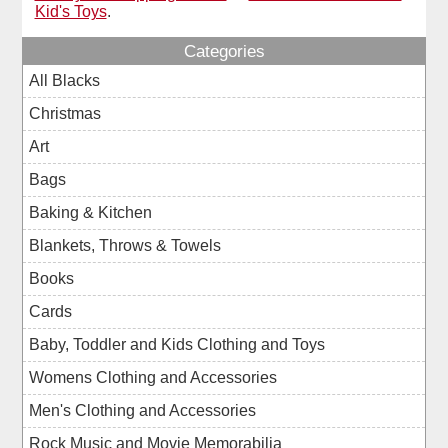
Kid's Toys
.
Categories
All Blacks
Christmas
Art
Bags
Baking & Kitchen
Blankets, Throws & Towels
Books
Cards
Baby, Toddler and Kids Clothing and Toys
Womens Clothing and Accessories
Men's Clothing and Accessories
Rock Music and Movie Memorabilia