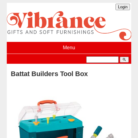
Menu
search
Battat Builders Tool Box