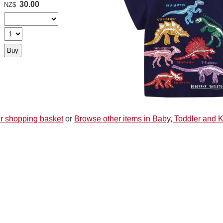
30.00
NZ$
r shopping basket
or
Browse other items in Baby, Toddler and 