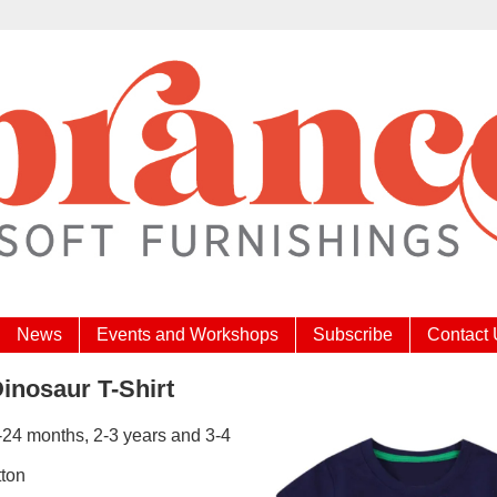
News
Events and Workshops
Subscribe
Contact
inosaur T-Shirt
-24 months, 2-3 years and 3-4
ton