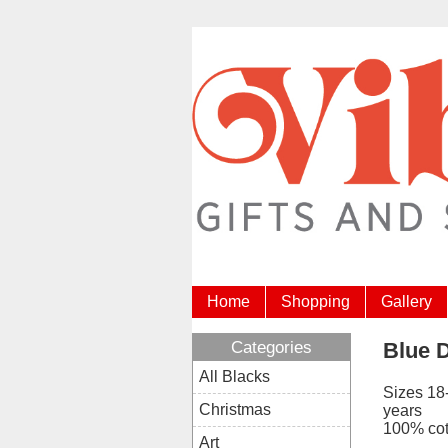
Home
Shopping
Gallery
Categories
Blue D
All Blacks
Sizes 18
Christmas
years
100% cot
Art