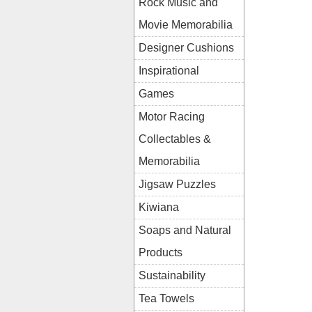
Rock Music and
Movie Memorabilia
Designer Cushions
Inspirational
Games
Motor Racing
Collectables &
Memorabilia
Jigsaw Puzzles
Kiwiana
Soaps and Natural
Products
Sustainability
Tea Towels