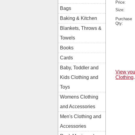
Price:
Bags
Size:
Baking & Kitchen
Purchase
Qty:
Blankets, Throws &
Towels
Books
Cards
Baby, Toddler and
View you
Clothing
.
Kids Clothing and
Toys
Womens Clothing
and Accessories
Men's Clothing and
Accessories