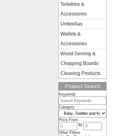
Toiletries &
Accessories
Umbrellas
Wallets &
Accessories
Wood Serving &
Chopping Boards
Cleaning Products
Product Search
Keywords
Category
Price From
to
Other Filters