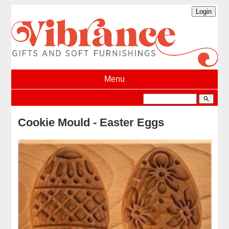
Menu
search
Cookie Mould - Easter Eggs