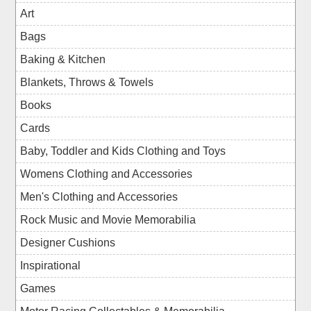
Art
Bags
Baking & Kitchen
Blankets, Throws & Towels
Books
Cards
Baby, Toddler and Kids Clothing and Toys
Womens Clothing and Accessories
Men's Clothing and Accessories
Rock Music and Movie Memorabilia
Designer Cushions
Inspirational
Games