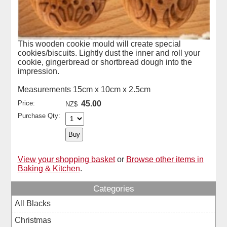
This wooden cookie mould will create special
cookies/biscuits. Lightly dust the inner and roll your
cookie, gingerbread or shortbread dough into the
impression.
Measurements 15cm x 10cm x 2.5cm
Price:
45.00
NZ$
Purchase Qty:
View your shopping basket
or
Browse other items in
Baking & Kitchen
.
Categories
All Blacks
Christmas