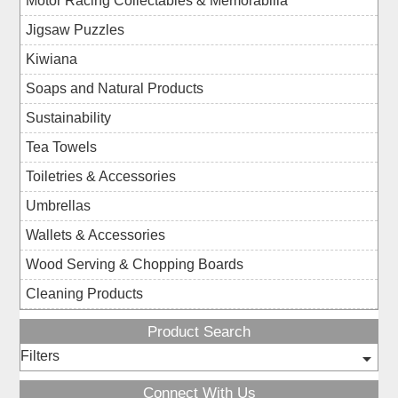
Motor Racing Collectables & Memorabilia
Jigsaw Puzzles
Kiwiana
Soaps and Natural Products
Sustainability
Tea Towels
Toiletries & Accessories
Umbrellas
Wallets & Accessories
Wood Serving & Chopping Boards
Cleaning Products
Product Search
Filters
Connect With Us