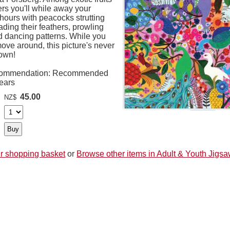
rs you'll while away your
hours with peacocks strutting
ding their feathers, prowling
d dancing patterns. While you
ove around, this picture's never
own!
ommendation: Recommended
Years
45.00
NZ$
r shopping basket
or
Browse other items in Adult & Youth Jigs