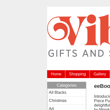
Home
Shopping
Gallery
Categories
eeBoo
All Blacks
Introduc
Christmas
Piece Pu
delightfu
Art
by Monik