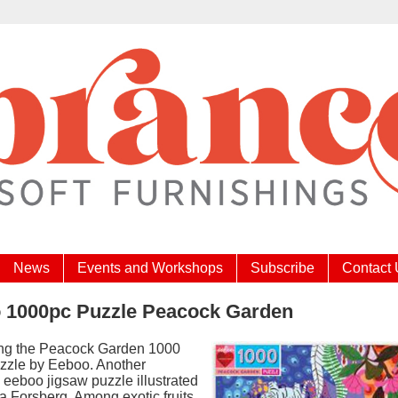
News
Events and Workshops
Subscribe
Contact
 1000pc Puzzle Peacock Garden
ing the Peacock Garden 1000
zzle by Eeboo. Another
l eeboo jigsaw puzzle illustrated
a Forsberg. Among exotic fruits