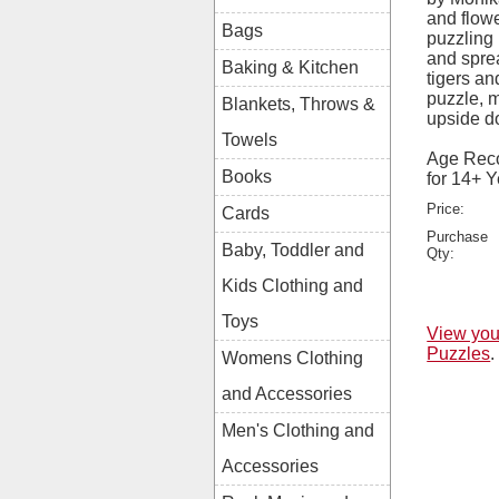
and flowe
Bags
puzzling 
and sprea
Baking & Kitchen
tigers an
puzzle, m
Blankets, Throws &
upside d
Towels
Age Rec
Books
for 14+ 
Price:
Cards
Purchase
Baby, Toddler and
Qty:
Kids Clothing and
Toys
View you
Puzzles
.
Womens Clothing
and Accessories
Men's Clothing and
Accessories