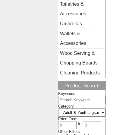
Toiletries &
Accessories
Umbrellas
Wallets &
Accessories
Wood Serving &
Chopping Boards
Cleaning Products
Product Search
Keywords
Category
Price From
to
Other Filters