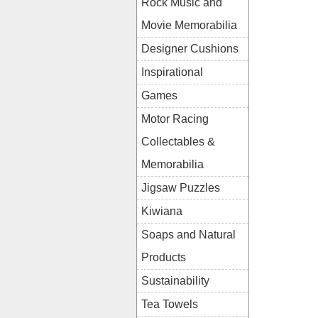
Rock Music and
Movie Memorabilia
Designer Cushions
Inspirational
Games
Motor Racing
Collectables &
Memorabilia
Jigsaw Puzzles
Kiwiana
Soaps and Natural
Products
Sustainability
Tea Towels