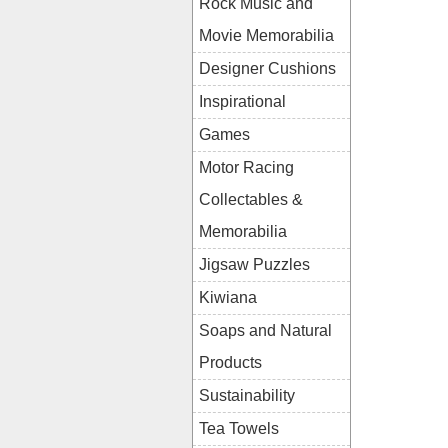
Rock Music and
Movie Memorabilia
Designer Cushions
Inspirational
Games
Motor Racing
Collectables &
Memorabilia
Jigsaw Puzzles
Kiwiana
Soaps and Natural
Products
Sustainability
Tea Towels