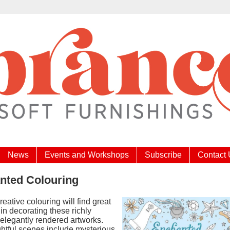
News
Events and Workshops
Subscribe
Contact
nted Colouring
reative colouring will find great
in decorating these richly
 elegantly rendered artworks.
ghtful scenes include mysterious