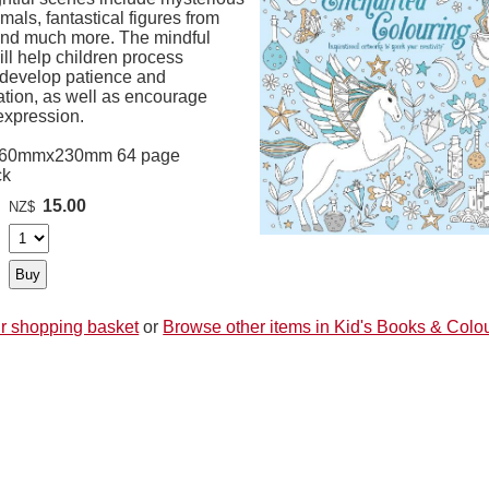
imals, fantastical figures from
 and much more. The mindful
will help children process
, develop patience and
ation, as well as encourage
expression.
260mmx230mm 64 page
ck
15.00
NZ$
r shopping basket
or
Browse other items in Kid's Books & Colo