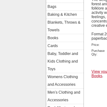
forest an
Bags
folklore
activity 
Baking & Kitchen
feelings
concentr
Blankets, Throws &
creative 
Towels
Format 
Books
paperba
Price:
Cards
Purchase
Baby, Toddler and
Qty:
Kids Clothing and
Toys
View you
Books
.
Womens Clothing
and Accessories
Men's Clothing and
Accessories