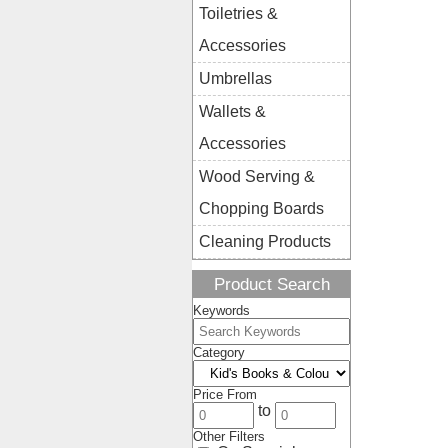
Toiletries &
Accessories
Umbrellas
Wallets &
Accessories
Wood Serving &
Chopping Boards
Cleaning Products
Product Search
Keywords
Category
Price From
to
Other Filters