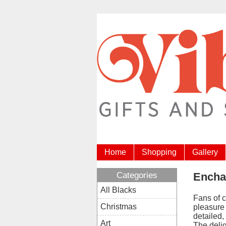
Home
Shopping
Gallery
Categories
Encha
All Blacks
Fans of c
Christmas
pleasure 
detailed,
Art
The deli