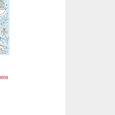
uring