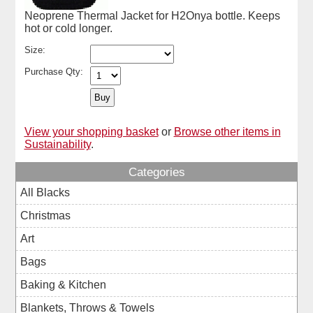
Neoprene Thermal Jacket for H2Onya bottle. Keeps
hot or cold longer.
Size:
Purchase Qty:
View your shopping basket
or
Browse other items in
Sustainability
.
Categories
All Blacks
Christmas
Art
Bags
Baking & Kitchen
Blankets, Throws & Towels