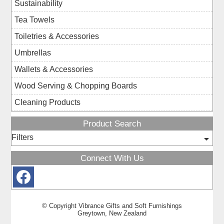
Sustainability
Tea Towels
Toiletries & Accessories
Umbrellas
Wallets & Accessories
Wood Serving & Chopping Boards
Cleaning Products
Product Search
Filters
Connect With Us
© Copyright
Vibrance Gifts and Soft Furnishings
Greytown, New Zealand