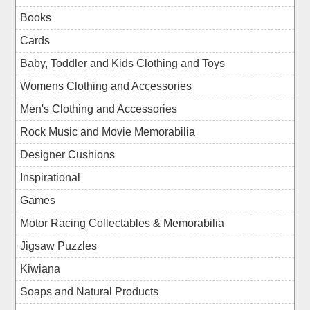
Books
Cards
Baby, Toddler and Kids Clothing and Toys
Womens Clothing and Accessories
Men's Clothing and Accessories
Rock Music and Movie Memorabilia
Designer Cushions
Inspirational
Games
Motor Racing Collectables & Memorabilia
Jigsaw Puzzles
Kiwiana
Soaps and Natural Products