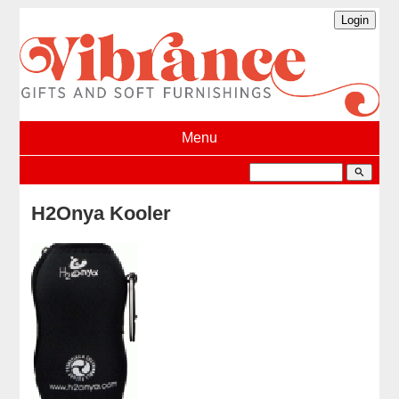
Menu
search
H2Onya Kooler