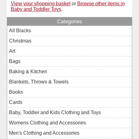
View your shopping basket
or
Browse other items in
Baby and Toddler Toys
.
Categories
All Blacks
Christmas
Art
Bags
Baking & Kitchen
Blankets, Throws & Towels
Books
Cards
Baby, Toddler and Kids Clothing and Toys
Womens Clothing and Accessories
Men's Clothing and Accessories