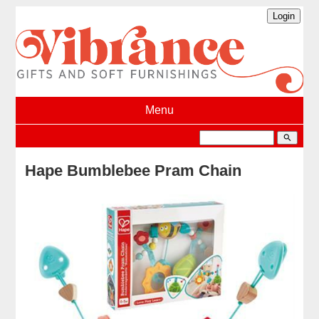
Menu
search
Hape Bumblebee Pram Chain