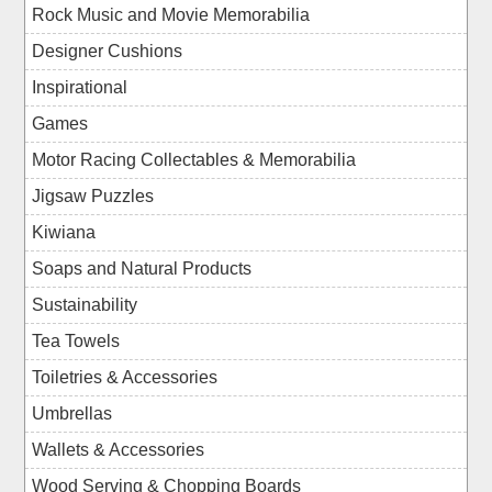
Rock Music and Movie Memorabilia
Designer Cushions
Inspirational
Games
Motor Racing Collectables & Memorabilia
Jigsaw Puzzles
Kiwiana
Soaps and Natural Products
Sustainability
Tea Towels
Toiletries & Accessories
Umbrellas
Wallets & Accessories
Wood Serving & Chopping Boards