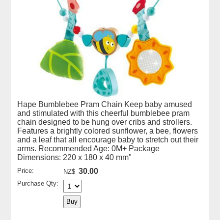
Hape Bumblebee Pram Chain Keep baby amused
and stimulated with this cheerful bumblebee pram
chain designed to be hung over cribs and strollers.
Features a brightly colored sunflower, a bee, flowers
and a leaf that all encourage baby to stretch out their
arms. Recommended Age: 0M+ Package
Dimensions: 220 x 180 x 40 mm"
Price:
30.00
NZ$
Purchase Qty: