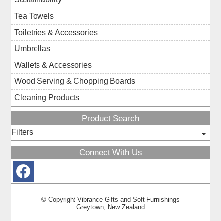
Tea Towels
Toiletries & Accessories
Umbrellas
Wallets & Accessories
Wood Serving & Chopping Boards
Cleaning Products
Product Search
Filters
Connect With Us
© Copyright
Vibrance Gifts and Soft Furnishings
Greytown, New Zealand