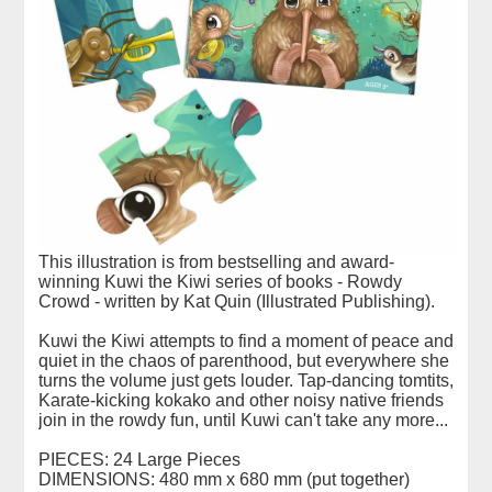
This illustration is from bestselling and award-
winning Kuwi the Kiwi series of books - Rowdy
Crowd - written by Kat Quin (Illustrated Publishing).
Kuwi the Kiwi attempts to find a moment of peace and
quiet in the chaos of parenthood, but everywhere she
turns the volume just gets louder. Tap-dancing tomtits,
Karate-kicking kokako and other noisy native friends
join in the rowdy fun, until Kuwi can't take any more...
PIECES: 24 Large Pieces
DIMENSIONS: 480 mm x 680 mm (put together)