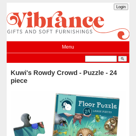
Menu
search
Kuwi's Rowdy Crowd - Puzzle - 24
piece