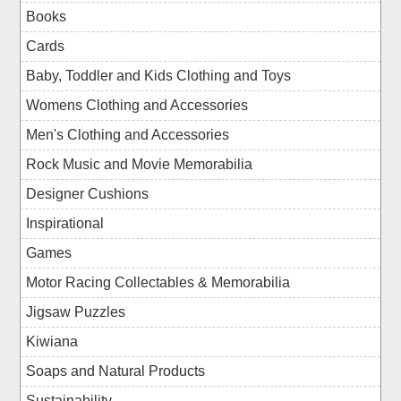
Books
Cards
Baby, Toddler and Kids Clothing and Toys
Womens Clothing and Accessories
Men's Clothing and Accessories
Rock Music and Movie Memorabilia
Designer Cushions
Inspirational
Games
Motor Racing Collectables & Memorabilia
Jigsaw Puzzles
Kiwiana
Soaps and Natural Products
Sustainability