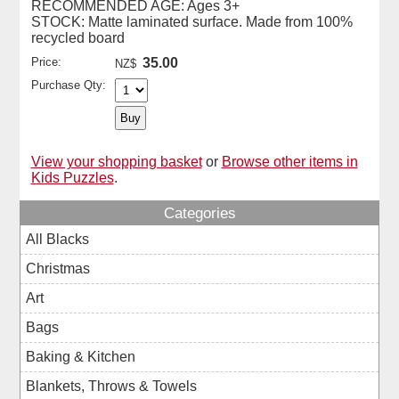
RECOMMENDED AGE: Ages 3+
STOCK: Matte laminated surface. Made from 100%
recycled board
Price:
35.00
NZ$
Purchase Qty:
View your shopping basket
or
Browse other items in
Kids Puzzles
.
Categories
All Blacks
Christmas
Art
Bags
Baking & Kitchen
Blankets, Throws & Towels