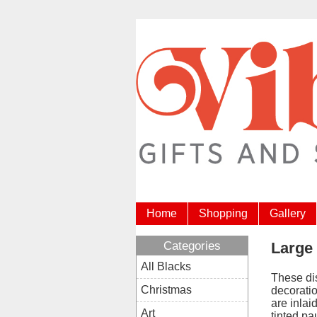
Home
Shopping
Gallery
Categories
Large
All Blacks
These di
Christmas
decorati
are inlai
Art
tinted pa