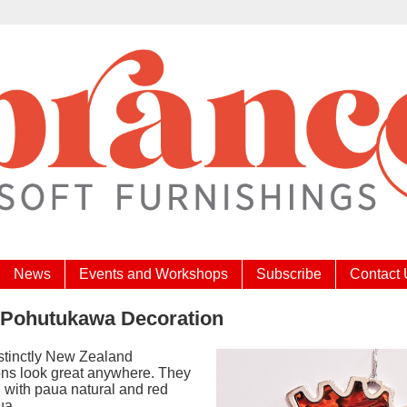
News
Events and Workshops
Subscribe
Contact
 Pohutukawa Decoration
stinctly New Zealand
ons look great anywhere. They
d with paua natural and red
ua.