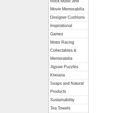
Rock Music and
Movie Memorabilia
Designer Cushions
Inspirational
Games
Motor Racing
Collectables &
Memorabilia
Jigsaw Puzzles
Kiwiana
Soaps and Natural
Products
Sustainability
Tea Towels