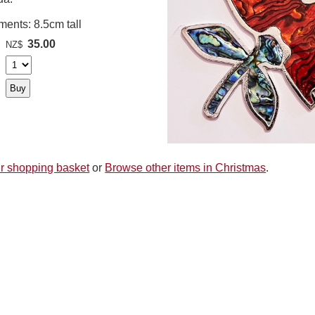
ents: 8.5cm tall
35.00
NZ$
r shopping basket
or
Browse other items in Christmas
.