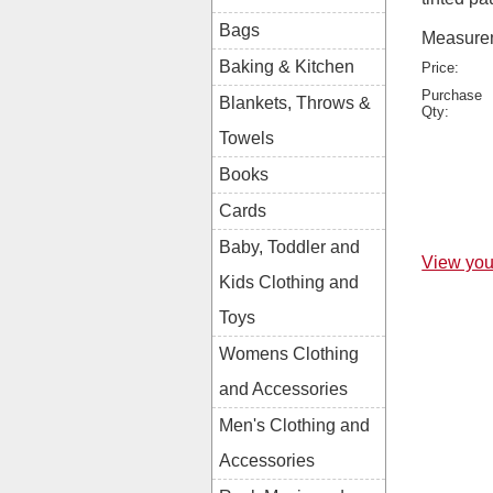
Bags
Measurem
Baking & Kitchen
Price:
Purchase
Blankets, Throws &
Qty:
Towels
Books
Cards
Baby, Toddler and
View you
Kids Clothing and
Toys
Womens Clothing
and Accessories
Men's Clothing and
Accessories