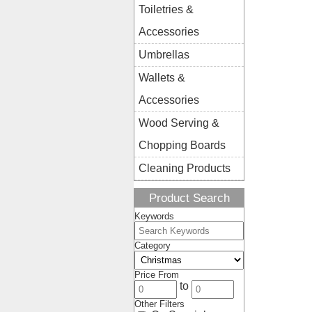
Toiletries &
Accessories
Umbrellas
Wallets &
Accessories
Wood Serving &
Chopping Boards
Cleaning Products
Product Search
Keywords
Category
Price From
to
Other Filters