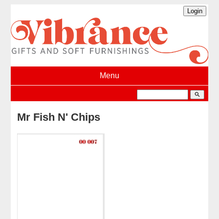
Menu
search
Mr Fish N' Chips