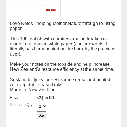
Love Notes - helping Mother Nature through re-using
paper
This 100 leaf A6 with numbers and perforation is
made from re-used white paper (another words it
literally has been printed on the back by the previous
user).
Make your notes on the topside and help increase
New Zealand's resource efficiency at the same time.
Sustainability feature: Resource reuse and printed
with vegetable-based inks
Made in: New Zealand
Price:
5.00
NZ$
Purchase Qty: