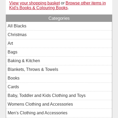
View your shopping basket
or
Browse other items in
Kid's Books & Colouring Books
.
Categories
All Blacks
Christmas
Art
Bags
Baking & Kitchen
Blankets, Throws & Towels
Books
Cards
Baby, Toddler and Kids Clothing and Toys
Womens Clothing and Accessories
Men's Clothing and Accessories