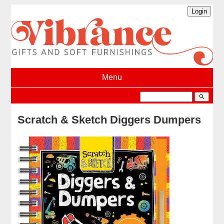
Menu
search
Scratch & Sketch Diggers Dumpers