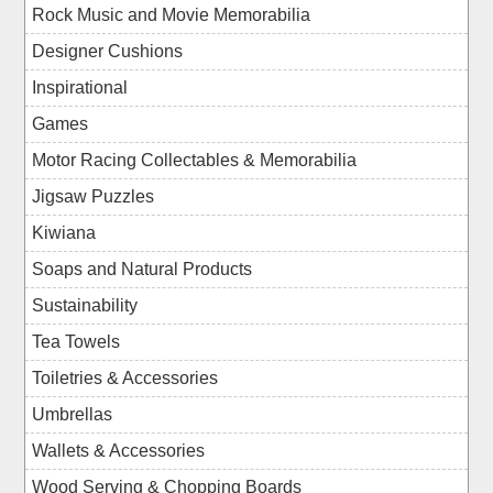
Rock Music and Movie Memorabilia
Designer Cushions
Inspirational
Games
Motor Racing Collectables & Memorabilia
Jigsaw Puzzles
Kiwiana
Soaps and Natural Products
Sustainability
Tea Towels
Toiletries & Accessories
Umbrellas
Wallets & Accessories
Wood Serving & Chopping Boards