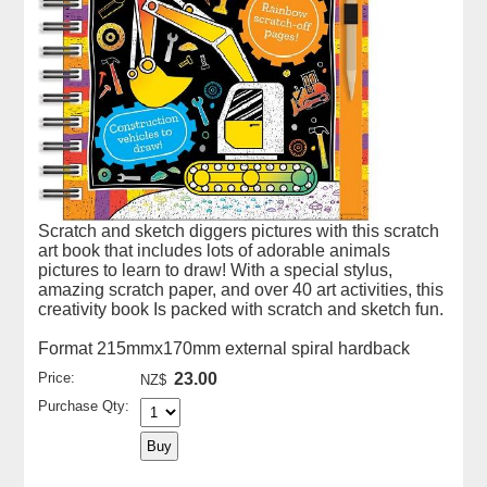
Scratch and sketch diggers pictures with this scratch
art book that includes lots of adorable animals
pictures to learn to draw! With a special stylus,
amazing scratch paper, and over 40 art activities, this
creativity book Is packed with scratch and sketch fun.
Format 215mmx170mm external spiral hardback
Price:
23.00
NZ$
Purchase Qty: