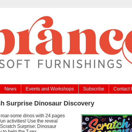
News
Events and Workshops
Subscribe
Contact
ch Surprise Dinosaur Discovery
 roar-some dinos with 24 pages
fun activities! Use the reveal
 Scratch Surprise: Dinosaur
 to help the T-rex,