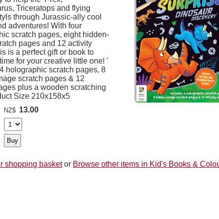
us, Triceratops and flying
yls through Jurassic-ally cool
d adventures! With four
hic scratch pages, eight hidden-
ratch pages and 12 activity
s is a perfect gift or book to
ime for your creative little one! '
 4 holographic scratch pages, 8
mage scratch pages & 12
 pages plus a wooden scratching
oduct Size 210x158x5
13.00
NZ$
r shopping basket
or
Browse other items in Kid's Books & Colo