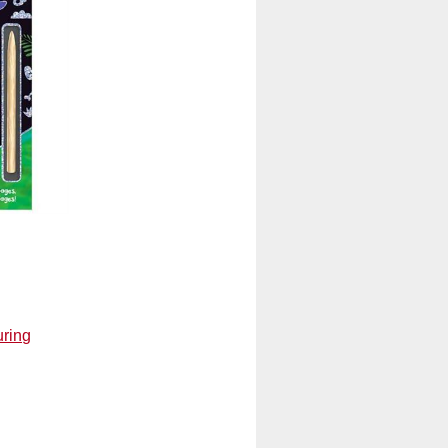
uring