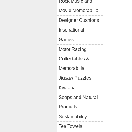
Rock Music and
Movie Memorabilia
Designer Cushions
Inspirational
Games
Motor Racing
Collectables &
Memorabilia
Jigsaw Puzzles
Kiwiana
Soaps and Natural
Products
Sustainability
Tea Towels