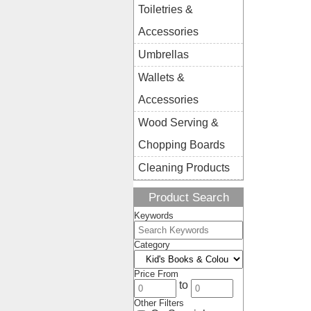
Toiletries &
Accessories
Umbrellas
Wallets &
Accessories
Wood Serving &
Chopping Boards
Cleaning Products
Product Search
Keywords
Category
Price From
to
Other Filters