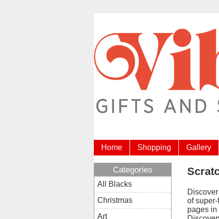
Home
Shopping
Gallery
Categories
Scrat
All Blacks
Discover
Christmas
of super-
pages in
Art
Discovery