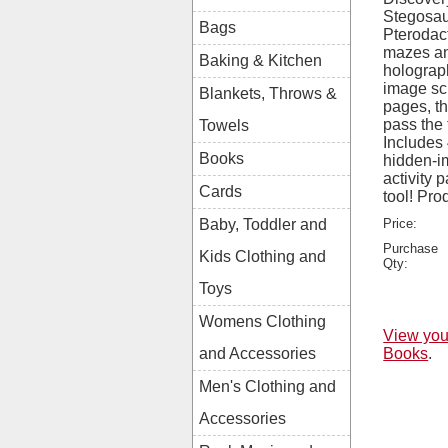
Stegosaur
Bags
Pterodact
mazes an
Baking & Kitchen
holograp
image sc
Blankets, Throws &
pages, thi
pass the t
Towels
Includes
Books
hidden-i
activity
Cards
tool! Pr
Price:
Baby, Toddler and
Purchase
Kids Clothing and
Qty:
Toys
Womens Clothing
View you
Books
.
and Accessories
Men's Clothing and
Accessories