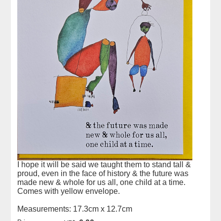
I hope it will be said we taught them to stand tall &
proud, even in the face of history & the future was
made new & whole for us all, one child at a time.
Comes with yellow envelope.
Measurements: 17.3cm x 12.7cm