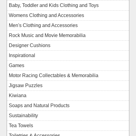
Baby, Toddler and Kids Clothing and Toys
Womens Clothing and Accessories
Men's Clothing and Accessories
Rock Music and Movie Memorabilia
Designer Cushions
Inspirational
Games
Motor Racing Collectables & Memorabilia
Jigsaw Puzzles
Kiwiana
Soaps and Natural Products
Sustainability
Tea Towels
Toiletries & Accessories