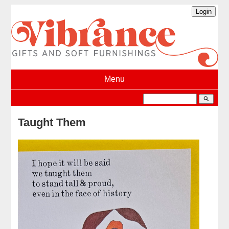
Menu
search
Taught Them