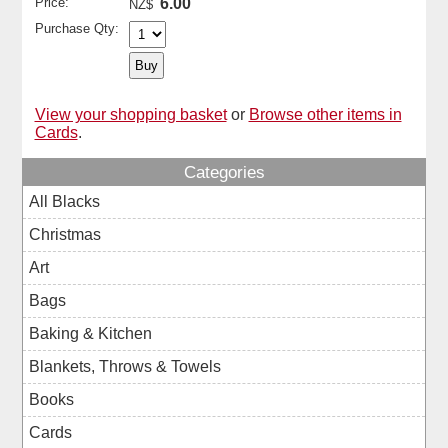
Price:
6.00
NZ$
Purchase Qty:
View your shopping basket
or
Browse other items in
Cards
.
Categories
All Blacks
Christmas
Art
Bags
Baking & Kitchen
Blankets, Throws & Towels
Books
Cards