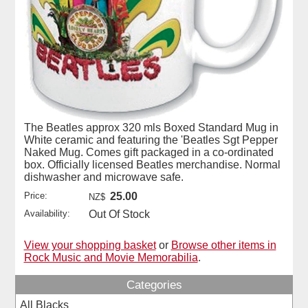
The Beatles approx 320 mls Boxed Standard Mug in
White ceramic and featuring the 'Beatles Sgt Pepper
Naked Mug. Comes gift packaged in a co-ordinated
box. Officially licensed Beatles merchandise. Normal
dishwasher and microwave safe.
Price:
25.00
NZ$
Availability:
Out Of Stock
View your shopping basket
or
Browse other items in
Rock Music and Movie Memorabilia
.
Categories
All Blacks