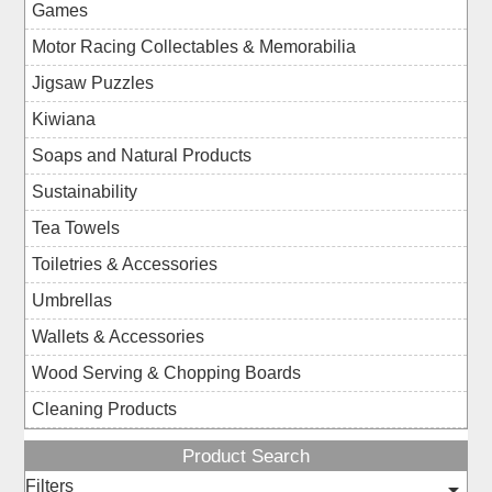
Games
Motor Racing Collectables & Memorabilia
Jigsaw Puzzles
Kiwiana
Soaps and Natural Products
Sustainability
Tea Towels
Toiletries & Accessories
Umbrellas
Wallets & Accessories
Wood Serving & Chopping Boards
Cleaning Products
Product Search
Filters