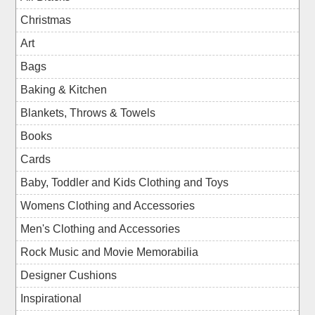
Christmas
Art
Bags
Baking & Kitchen
Blankets, Throws & Towels
Books
Cards
Baby, Toddler and Kids Clothing and Toys
Womens Clothing and Accessories
Men's Clothing and Accessories
Rock Music and Movie Memorabilia
Designer Cushions
Inspirational