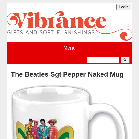
Menu
search
The Beatles Sgt Pepper Naked Mug