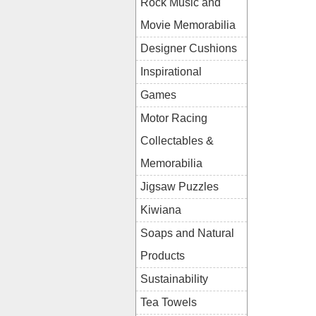
Rock Music and
Movie Memorabilia
Designer Cushions
Inspirational
Games
Motor Racing
Collectables &
Memorabilia
Jigsaw Puzzles
Kiwiana
Soaps and Natural
Products
Sustainability
Tea Towels