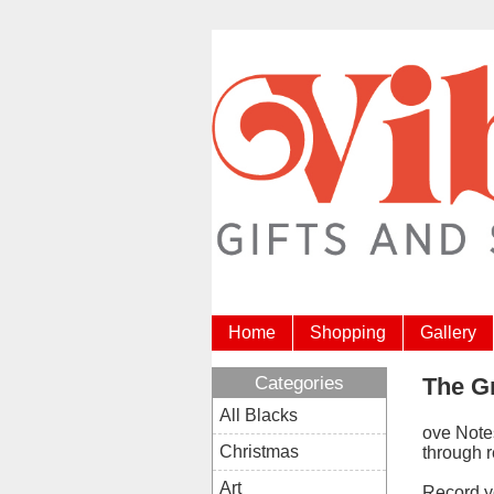
Home
Shopping
Gallery
Categories
The G
All Blacks
ove Note
Christmas
through 
Art
Record yo