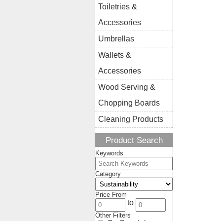
Toiletries &
Accessories
Umbrellas
Wallets &
Accessories
Wood Serving &
Chopping Boards
Cleaning Products
Product Search
Keywords
Category
Price From
to
Other Filters