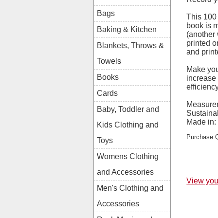
Bags
This 100
book is 
Baking & Kitchen
(another 
printed o
Blankets, Throws &
and print
Towels
Make you
Books
increase
efficienc
Cards
Measure
Baby, Toddler and
Sustainab
Made in:
Kids Clothing and
Purchase Q
Toys
Womens Clothing
and Accessories
View you
Men's Clothing and
Accessories