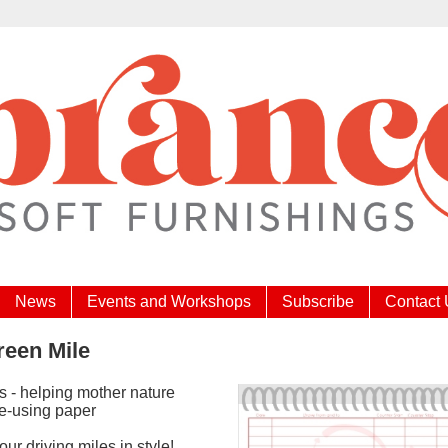
News
Events and Workshops
Subscribe
Contact
reen Mile
s - helping mother nature
re-using paper
ur driving miles in style!