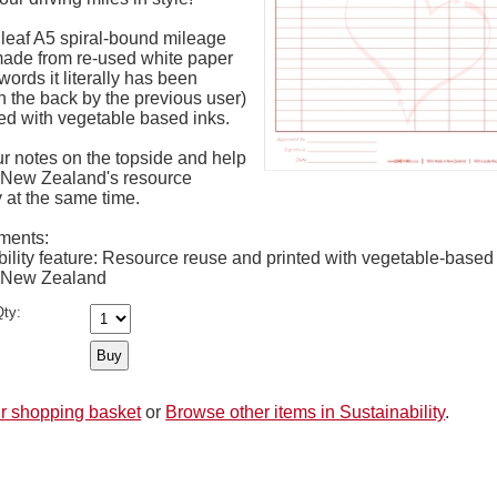
 leaf A5 spiral-bound mileage
made from re-used white paper
words it literally has been
n the back by the previous user)
ed with vegetable based inks.
r notes on the topside and help
 New Zealand's resource
y at the same time.
ments:
ility feature: Resource reuse and printed with vegetable-based
 New Zealand
ty:
r shopping basket
or
Browse other items in Sustainability
.