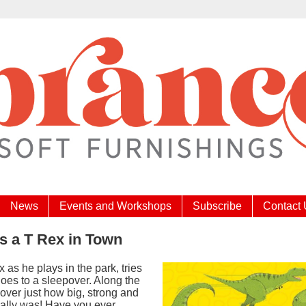
News
Events and Workshops
Subscribe
Contact
s a T Rex in Town
ex as he plays in the park, tries
oes to a sleepover. Along the
over just how big, strong and
eally was! Have you ever