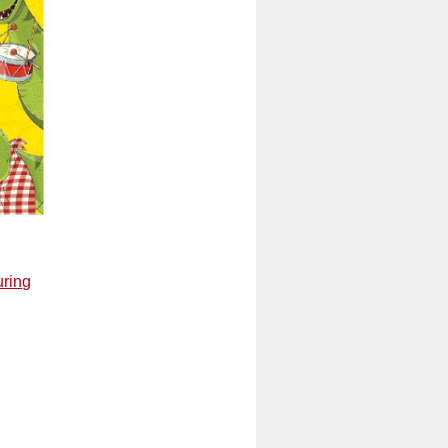
uring