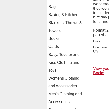
wondered
Bags
they were
to the de
Baking & Kitchen
birthday 
for dinne
Blankets, Throws &
Format 
Towels
paperba
Books
Price:
Cards
Purchase
Qty:
Baby, Toddler and
Kids Clothing and
View you
Toys
Books
.
Womens Clothing
and Accessories
Men's Clothing and
Accessories