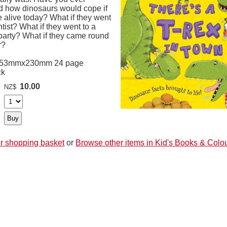
 how dinosaurs would cope if
 alive today? What if they went
ntist? What if they went to a
party? What if they came round
r?
253mmx230mm 24 page
ck
10.00
NZ$
r shopping basket
or
Browse other items in Kid's Books & Colo