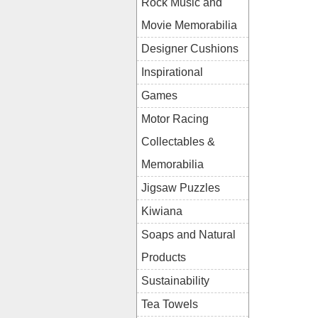
Rock Music and
Movie Memorabilia
Designer Cushions
Inspirational
Games
Motor Racing
Collectables &
Memorabilia
Jigsaw Puzzles
Kiwiana
Soaps and Natural
Products
Sustainability
Tea Towels