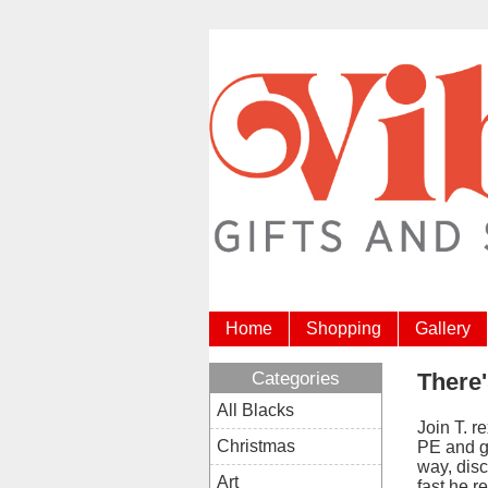
Home
Shopping
Gallery
Categories
There'
All Blacks
Join T. r
Christmas
PE and g
way, disc
Art
fast he r