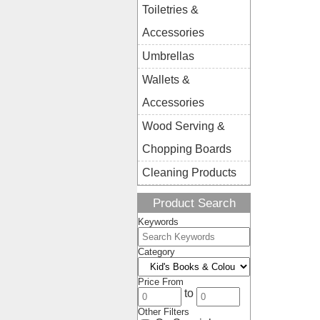
Toiletries &
Accessories
Umbrellas
Wallets &
Accessories
Wood Serving &
Chopping Boards
Cleaning Products
Product Search
Keywords
Category
Price From
to
Other Filters