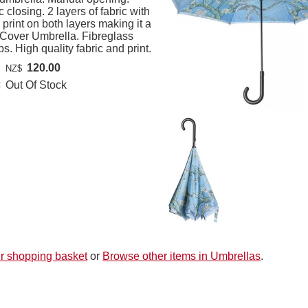
 closing. 2 layers of fabric with
print on both layers making it a
Cover Umbrella. Fibreglass
ibs. High quality fabric and print.
120.00
NZ$
:
Out Of Stock
r shopping basket
or
Browse other items in Umbrellas
.