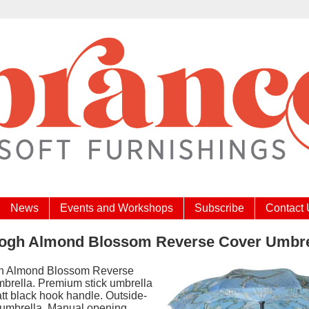
News
Events and Workshops
Subscribe
Contact
ogh Almond Blossom Reverse Cover Umbre
h Almond Blossom Reverse
brella. Premium stick umbrella
tt black hook handle. Outside-
n umbrella. Manual opening.