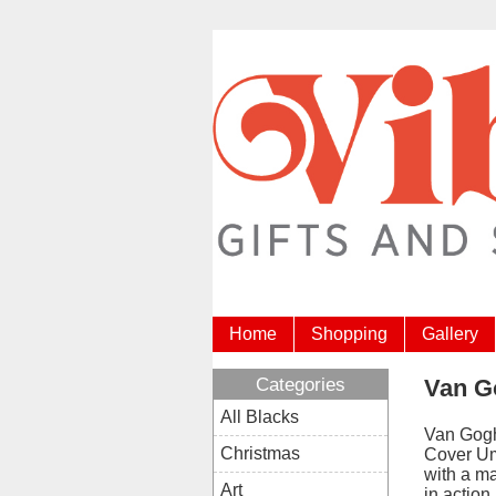
Home
Shopping
Gallery
Categories
Van G
All Blacks
Van Gog
Christmas
Cover Um
with a ma
Art
in actio