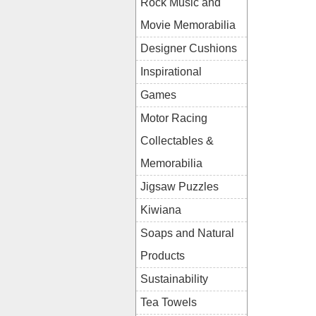
Rock Music and
Movie Memorabilia
Designer Cushions
Inspirational
Games
Motor Racing
Collectables &
Memorabilia
Jigsaw Puzzles
Kiwiana
Soaps and Natural
Products
Sustainability
Tea Towels