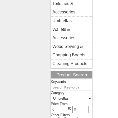
Toiletries &
Accessories
Umbrellas
Wallets &
Accessories
Wood Serving &
Chopping Boards
Cleaning Products
Product Search
Keywords
Category
Price From
to
Other Filters