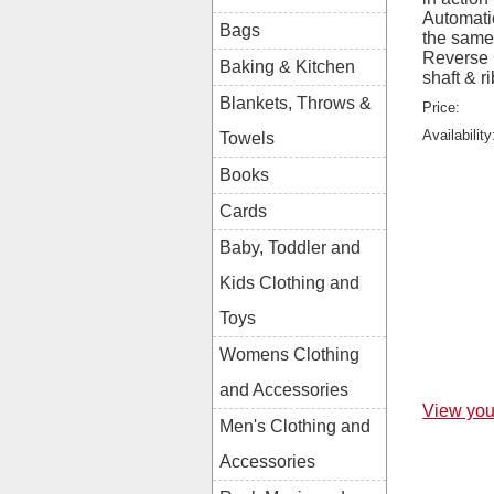
Automatic
Bags
the same 
Reverse 
Baking & Kitchen
shaft & r
Blankets, Throws &
Price:
Availability
Towels
Books
Cards
Baby, Toddler and
Kids Clothing and
Toys
Womens Clothing
and Accessories
View you
Men's Clothing and
Accessories