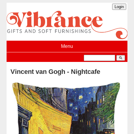
Menu
search
Vincent van Gogh - Nightcafe