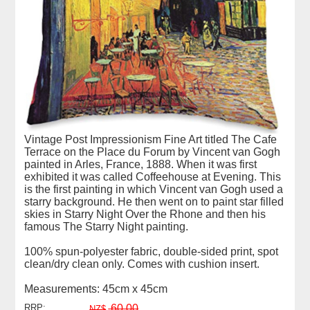
Vintage Post Impressionism Fine Art titled The Cafe
Terrace on the Place du Forum by Vincent van Gogh
painted in Arles, France, 1888. When it was first
exhibited it was called Coffeehouse at Evening. This
is the first painting in which Vincent van Gogh used a
starry background. He then went on to paint star filled
skies in Starry Night Over the Rhone and then his
famous The Starry Night painting.
100% spun-polyester fabric, double-sided print, spot
clean/dry clean only. Comes with cushion insert.
Measurements: 45cm x 45cm
RRP:
60.00
NZ$