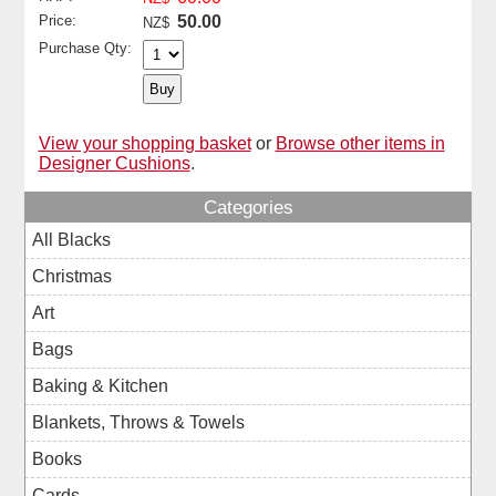
Price:
50.00
NZ$
Purchase Qty:
View your shopping basket
or
Browse other items in
Designer Cushions
.
Categories
All Blacks
Christmas
Art
Bags
Baking & Kitchen
Blankets, Throws & Towels
Books
Cards