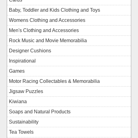
Baby, Toddler and Kids Clothing and Toys
Womens Clothing and Accessories
Men's Clothing and Accessories
Rock Music and Movie Memorabilia
Designer Cushions
Inspirational
Games
Motor Racing Collectables & Memorabilia
Jigsaw Puzzles
Kiwiana
Soaps and Natural Products
Sustainability
Tea Towels