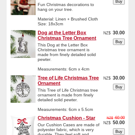
Fun Christmas decorations to
hang on your tree.
Material: Linen + Brushed Cloth
Size: 18x3cm
Dog at the Letter Box
30.00
NZ$
Christmas Tree Ornament
This Dog at the Letter Box
Christmas tree ornament is
made from finely detailed solid
pewter.
Measurements: 6cm x 4cm
Tree of Life Christmas Tree
30.00
NZ$
Ornament
This Tree of Life Christmas tree
ornament is made from finely
detailed solid pewter.
Measurements: 6cm x 5.5cm
Christmas Cushion - Star
60.00
NZ$
50.00
NZ$
Our Cushion Cases are made of
polyester fabric, which is very
durable. They feel soft and