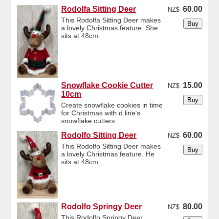
Rodolfa Sitting Deer
60.00
NZ$
This Rodolfa Sitting Deer makes
a lovely Christmas feature. She
sits at 48cm.
Snowflake Cookie Cutter
15.00
NZ$
10cm
Create snowflake cookies in time
for Christmas with d.line's
snowflake cutters.
Rodolfo Sitting Deer
60.00
NZ$
This Rodolfo Sitting Deer makes
a lovely Christmas feature. He
sits at 48cm.
Rodolfo Springy Deer
80.00
NZ$
This Rodolfo Springy Deer