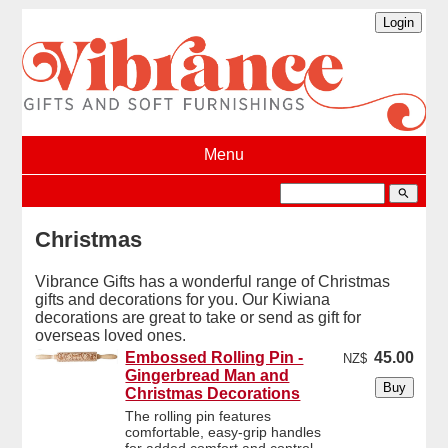
Menu
search
Christmas
Vibrance Gifts has a wonderful range of Christmas
gifts and decorations for you. Our Kiwiana
decorations are great to take or send as gift for
overseas loved ones.
Embossed Rolling Pin -
45.00
NZ$
Gingerbread Man and
Christmas Decorations
The rolling pin features
comfortable, easy-grip handles