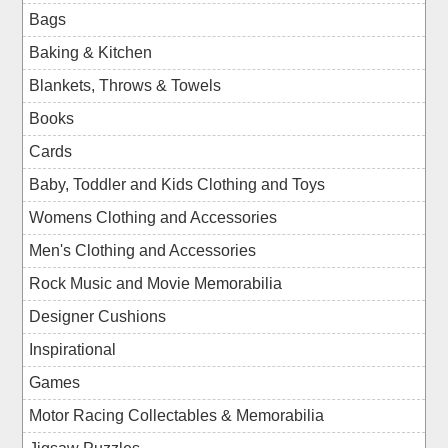
Bags
Baking & Kitchen
Blankets, Throws & Towels
Books
Cards
Baby, Toddler and Kids Clothing and Toys
Womens Clothing and Accessories
Men's Clothing and Accessories
Rock Music and Movie Memorabilia
Designer Cushions
Inspirational
Games
Motor Racing Collectables & Memorabilia