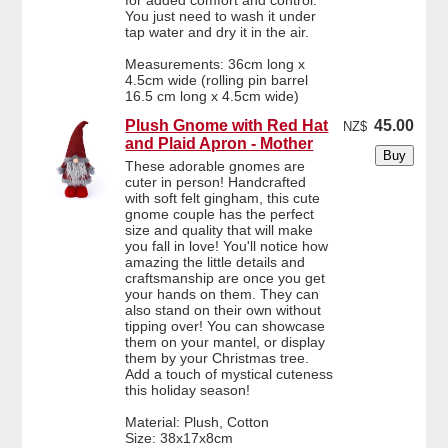
for added comfort and control.
You just need to wash it under
tap water and dry it in the air.
Measurements: 36cm long x
4.5cm wide (rolling pin barrel
16.5 cm long x 4.5cm wide)
Plush Gnome with Red Hat
45.00
NZ$
and Plaid Apron - Mother
These adorable gnomes are
cuter in person! Handcrafted
with soft felt gingham, this cute
gnome couple has the perfect
size and quality that will make
you fall in love! You'll notice how
amazing the little details and
craftsmanship are once you get
your hands on them. They can
also stand on their own without
tipping over! You can showcase
them on your mantel, or display
them by your Christmas tree.
Add a touch of mystical cuteness
this holiday season!
Material: Plush, Cotton
Size: 38x17x8cm