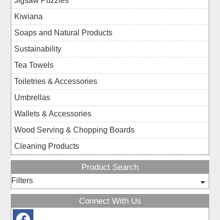
Jigsaw Puzzles
Kiwiana
Soaps and Natural Products
Sustainability
Tea Towels
Toiletries & Accessories
Umbrellas
Wallets & Accessories
Wood Serving & Chopping Boards
Cleaning Products
Product Search
Filters
Connect With Us