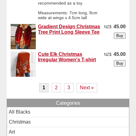
recommended as a toy.
Measurements: 7cm long, 9cm
wide at wings x 4.5cm tall
Gradient Design Christmas
45.00
NZ$
Tree Print Long Sleeve Tee
Cute Elk Christmas
45.00
NZ$
Irregular Women's T-shirt
1
2
3
Next »
Categories
All Blacks
Christmas
Art