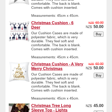
comfortable. The back is blank.
Comes with cushion inserted.
Measurements: 45cm x 45cm.
Christmas Cushion - 6
60.00
NZ$
50.00
NZ$
Deer
Our Cushion Cases are made of
polyester fabric, which is very
durable. They feel soft and
comfortable. The back is blank.
Comes with cushion inserted.
Measurements: 45cm x 45cm.
Christmas Cushion - A Very
60.00
NZ$
50.00
NZ$
Merry Christmas
Our Cushion Cases are made of
polyester fabric, which is very
durable. They feel soft and
comfortable. The back is blank.
Comes with cushion inserted.
Measurements: 45cm x 45cm.
Christmas Tree Long
45.00
NZ$
Sleeve Top - Lights