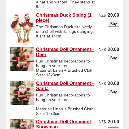
a hat and without. They stand at
9cm.
Christmas Duck Sitting (1
20.00
NZ$
piece)
The Christmas Duck sits nicely
on a shelf with its legs dangling.
It sits at 14cm.
Christmas Doll Ornament -
20.00
NZ$
Deer
Fun Christmas decorations to
hang on your tree.
Material: Linen + Brushed Cloth
Size: 18x3cm
Christmas Doll Ornament -
20.00
NZ$
Santa
Fun Christmas decorations to
hang on your tree.
Material: Linen + Brushed Cloth
Size: 18x3cm
Christmas Doll Ornament
20.00
NZ$
Snowman