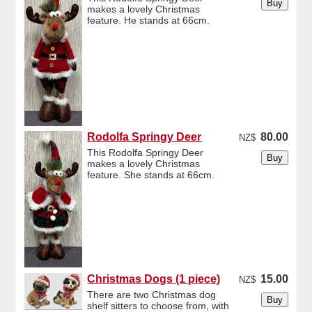
makes a lovely Christmas
feature. He stands at 66cm.
Rodolfa Springy Deer
80.00
NZ$
This Rodolfa Springy Deer
makes a lovely Christmas
feature. She stands at 66cm.
Christmas Dogs (1 piece)
15.00
NZ$
There are two Christmas dog
shelf sitters to choose from, with