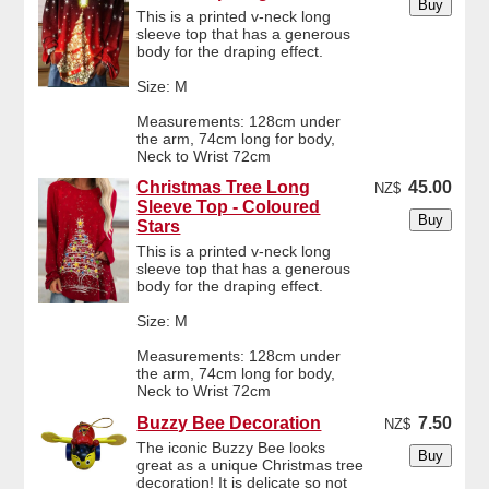
This is a printed v-neck long
sleeve top that has a generous
body for the draping effect.
Size: M
Measurements: 128cm under
the arm, 74cm long for body,
Neck to Wrist 72cm
Christmas Tree Long
45.00
NZ$
Sleeve Top - Coloured
Stars
This is a printed v-neck long
sleeve top that has a generous
body for the draping effect.
Size: M
Measurements: 128cm under
the arm, 74cm long for body,
Neck to Wrist 72cm
Buzzy Bee Decoration
7.50
NZ$
The iconic Buzzy Bee looks
great as a unique Christmas tree
decoration! It is delicate so not